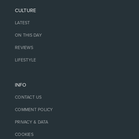
CULTURE
LATEST
ON THIS DAY
REVIEWS
LIFESTYLE
INFO
CONTACT US
COMMENT POLICY
PRIVACY & DATA
COOKIES