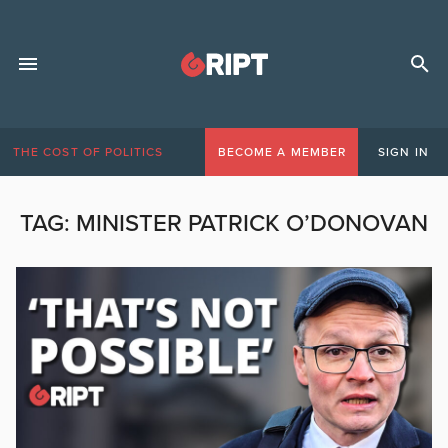
THE COST OF POLITICS
BECOME A MEMBER
SIGN IN
TAG:
MINISTER PATRICK O’DONOVAN