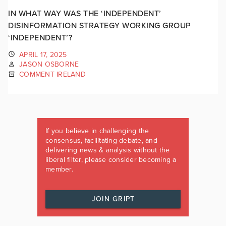
IN WHAT WAY WAS THE ‘INDEPENDENT’
DISINFORMATION STRATEGY WORKING GROUP
‘INDEPENDENT’?
APRIL 17, 2025
JASON OSBORNE
COMMENT IRELAND
If you believe in challenging the
consensus, facilitating debate, and
delivering news & analysis without the
liberal filter, please consider becoming a
member.
JOIN GRIPT