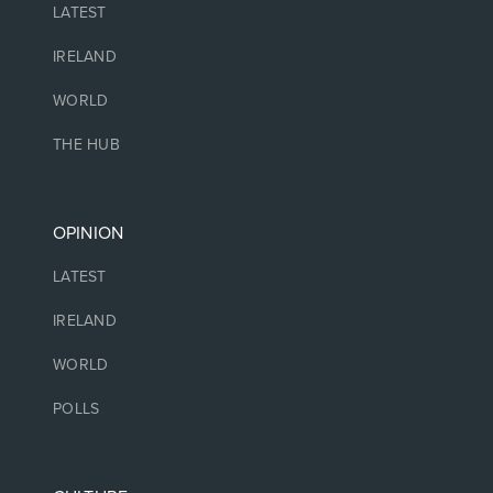
LATEST
IRELAND
WORLD
THE HUB
OPINION
LATEST
IRELAND
WORLD
POLLS