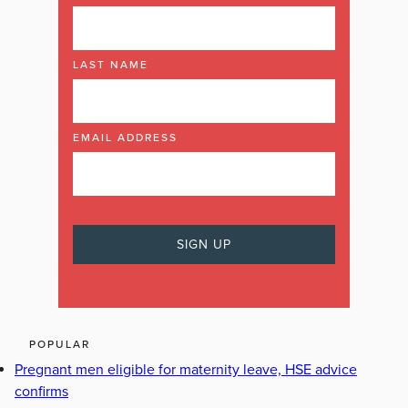
LAST NAME
EMAIL ADDRESS
POPULAR
Pregnant men eligible for maternity leave, HSE advice
confirms