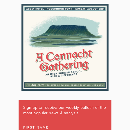
Sign up to receive our weekly bulletin of the
most popular news & analysis
FIRST NAME