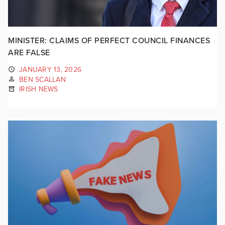
MINISTER: CLAIMS OF PERFECT COUNCIL FINANCES
ARE FALSE
JANUARY 13, 2026
BEN SCALLAN
IRISH NEWS