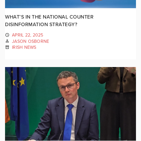
WHAT’S IN THE NATIONAL COUNTER
DISINFORMATION STRATEGY?
APRIL 22, 2025
JASON OSBORNE
IRISH NEWS