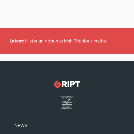
Latest:
Historian debunks Irish Tricolour myths
NEWS