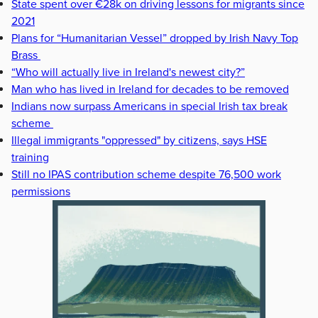
State spent over €28k on driving lessons for migrants since
2021
Plans for “Humanitarian Vessel” dropped by Irish Navy Top
Brass
“Who will actually live in Ireland's newest city?”
Man who has lived in Ireland for decades to be removed
Indians now surpass Americans in special Irish tax break
scheme
Illegal immigrants "oppressed" by citizens, says HSE
training
Still no IPAS contribution scheme despite 76,500 work
permissions