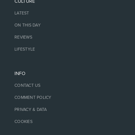
CULTURE
LATEST
ON THIS DAY
REVIEWS
LIFESTYLE
INFO
CONTACT US
COMMENT POLICY
PRIVACY & DATA
COOKIES