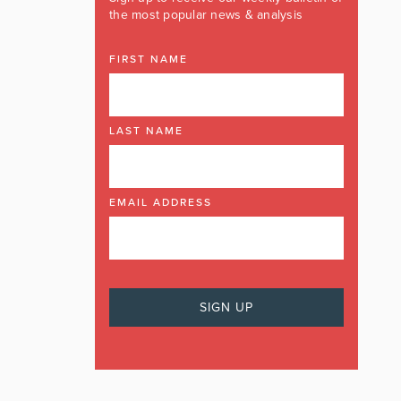
the most popular news & analysis
FIRST NAME
LAST NAME
EMAIL ADDRESS