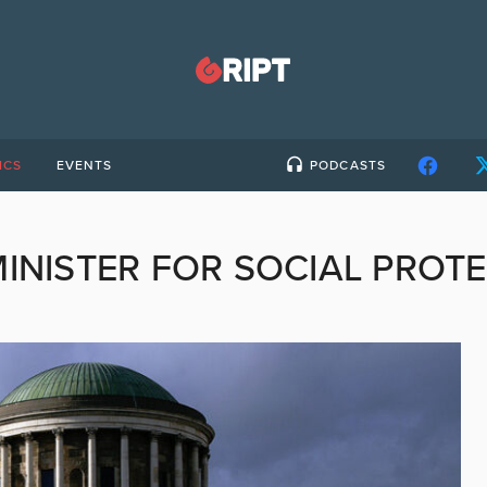
ICS
EVENTS
PODCASTS
INISTER FOR SOCIAL PROT