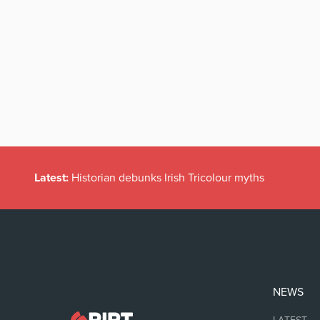
Latest:
Historian debunks Irish Tricolour myths
NEWS