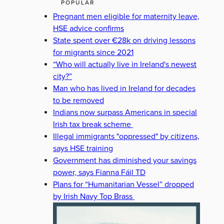
POPULAR
Pregnant men eligible for maternity leave,
HSE advice confirms
State spent over €28k on driving lessons
for migrants since 2021
“Who will actually live in Ireland's newest
city?”
Man who has lived in Ireland for decades
to be removed
Indians now surpass Americans in special
Irish tax break scheme
Illegal immigrants "oppressed" by citizens,
says HSE training
Government has diminished your savings
power, says Fianna Fáil TD
Plans for “Humanitarian Vessel” dropped
by Irish Navy Top Brass