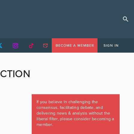
BECOME A MEMBER
SIGN IN
ECTION
If you believe in challenging the
consensus, facilitating debate, and
delivering news & analysis without the
liberal filter, please consider becoming a
member.