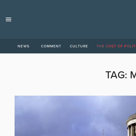
NEWS
COMMENT
CULTURE
THE COST OF POLIT
TAG:
M