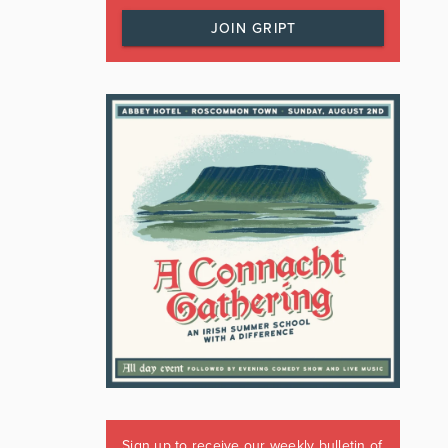
JOIN GRIPT
Sign up to receive our weekly bulletin of