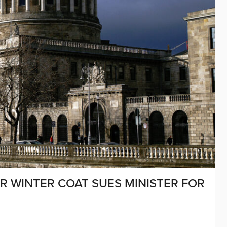
R WINTER COAT SUES MINISTER FOR