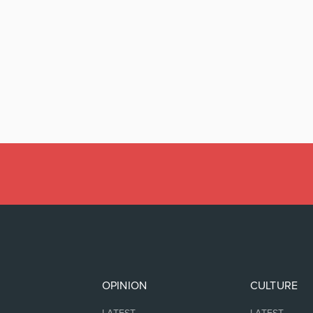
OPINION
CULTURE