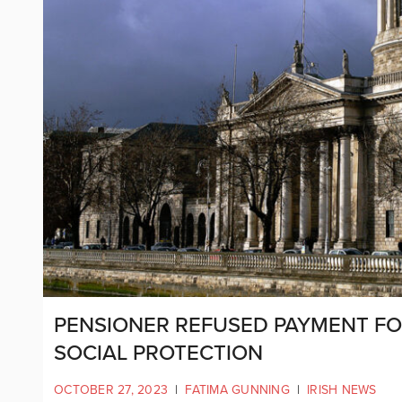
PENSIONER REFUSED PAYMENT FO
SOCIAL PROTECTION
OCTOBER 27, 2023
|
FATIMA GUNNING
|
IRISH NEWS