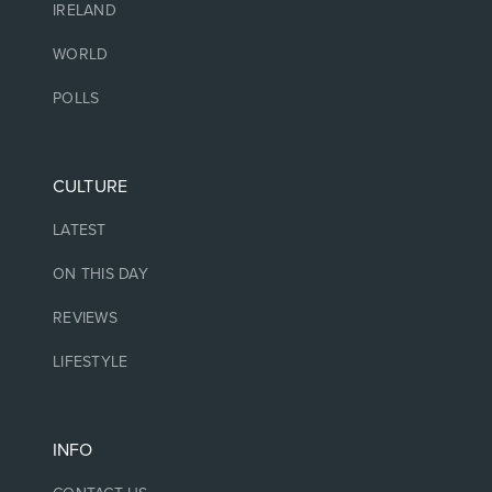
IRELAND
WORLD
POLLS
CULTURE
LATEST
ON THIS DAY
REVIEWS
LIFESTYLE
INFO