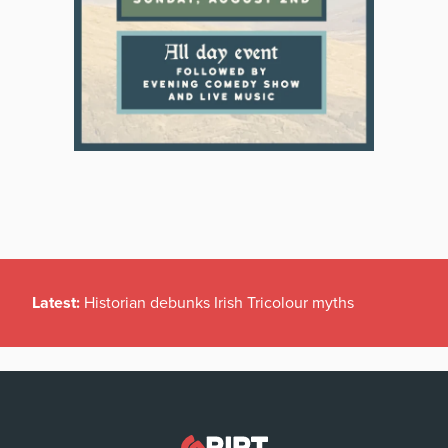
Latest:
Historian debunks Irish Tricolour myths