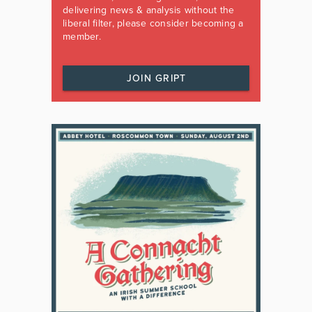
delivering news & analysis without the
liberal filter, please consider becoming a
member.
JOIN GRIPT