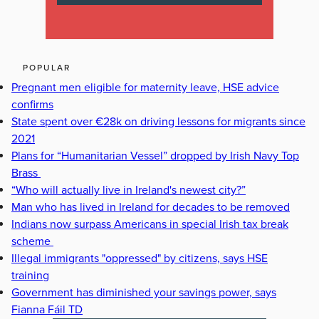
POPULAR
Pregnant men eligible for maternity leave, HSE advice
confirms
State spent over €28k on driving lessons for migrants since
2021
Plans for “Humanitarian Vessel” dropped by Irish Navy Top
Brass
“Who will actually live in Ireland's newest city?”
Man who has lived in Ireland for decades to be removed
Indians now surpass Americans in special Irish tax break
scheme
Illegal immigrants "oppressed" by citizens, says HSE
training
Government has diminished your savings power, says
Fianna Fáil TD