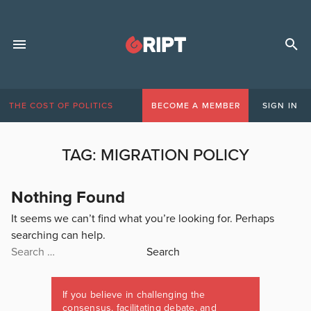
THE COST OF POLITICS
BECOME A MEMBER
SIGN IN
TAG:
MIGRATION POLICY
Nothing Found
It seems we can’t find what you’re looking for. Perhaps
searching can help.
Search
for:
If you believe in challenging the
consensus, facilitating debate, and