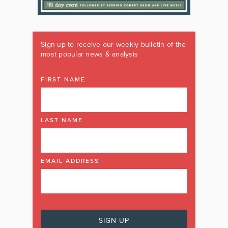
Sign up to receive our weekly bulletin of the
most popular news & analysis
FIRST NAME
LAST NAME
EMAIL ADDRESS