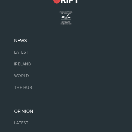
NEWS
LATEST
IRELAND
WORLD
THE HUB
OPINION
LATEST