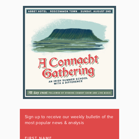
Sign up to receive our weekly bulletin of the
most popular news & analysis
FIRST NAME