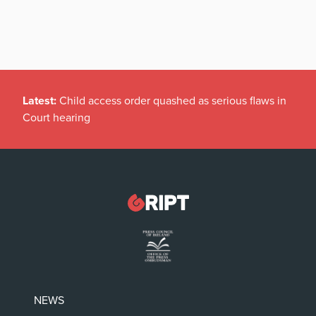
Latest:
Child access order quashed as serious flaws in
Court hearing
NEWS