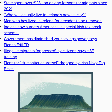
State spent over €28k on driving lessons for migrants since
2021
“Who will actually live in Ireland's newest city?”
Man who has lived in Ireland for decades to be removed
Indians now surpass Americans in special Irish tax break
scheme
Government has diminished your savings power, says
Fianna Fáil TD
Illegal immigrants "oppressed" by citizens, says HSE
training
Plans for “Humanitarian Vessel” dropped by Irish Navy Top
Brass