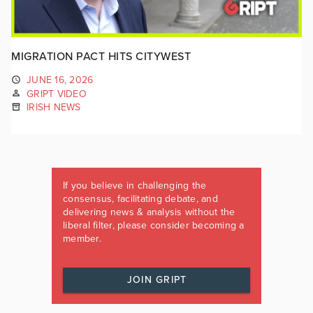
MIGRATION PACT HITS CITYWEST
JUNE 16, 2026
GRIPT VIDEO
IRISH NEWS
If you believe in challenging the
consensus, facilitating debate, and
delivering news & analysis without the
liberal filter, please consider becoming a
member.
JOIN GRIPT