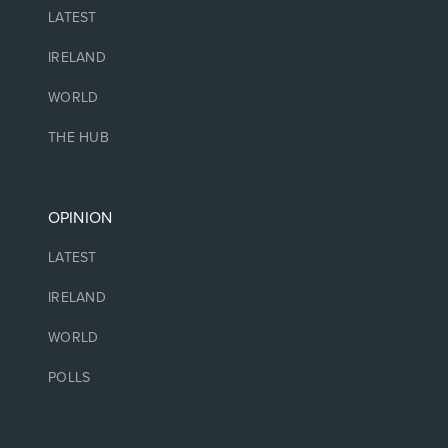
LATEST
IRELAND
WORLD
THE HUB
OPINION
LATEST
IRELAND
WORLD
POLLS