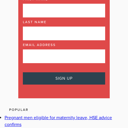
LAST NAME
EMAIL ADDRESS
POPULAR
Pregnant men eligible for maternity leave, HSE advice
confirms