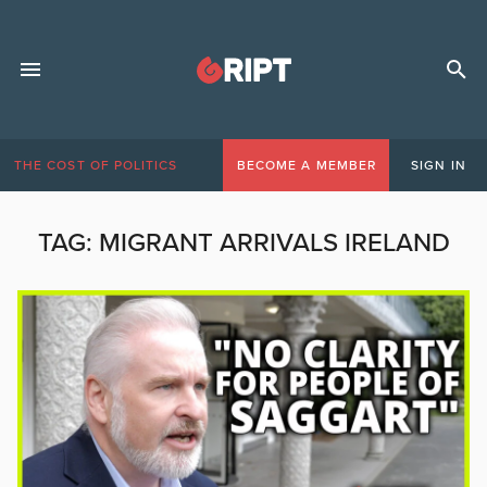
THE COST OF POLITICS
BECOME A MEMBER
SIGN IN
TAG:
MIGRANT ARRIVALS IRELAND