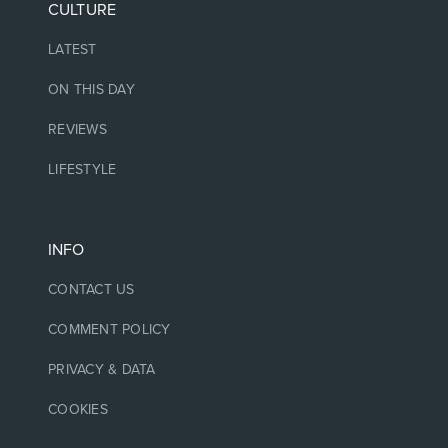
CULTURE
LATEST
ON THIS DAY
REVIEWS
LIFESTYLE
INFO
CONTACT US
COMMENT POLICY
PRIVACY & DATA
COOKIES