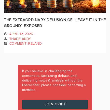
THE EXTRAORDINARY DELUSION OF “LEAVE IT IN THE
GROUND” EXPOSED
APRIL 12, 2026
THADE ANDY
COMMENT IRELAND
If you believe in challenging the
consensus, facilitating debate, and
delivering news & analysis without the
liberal filter, please consider becoming a
member.
JOIN GRIPT