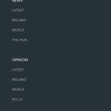
NEWS
LATEST
IRELAND
WORLD
THE HUB
OPINION
LATEST
IRELAND
WORLD
POLLS