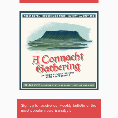
Sign up to receive our weekly bulletin of the
most popular news & analysis