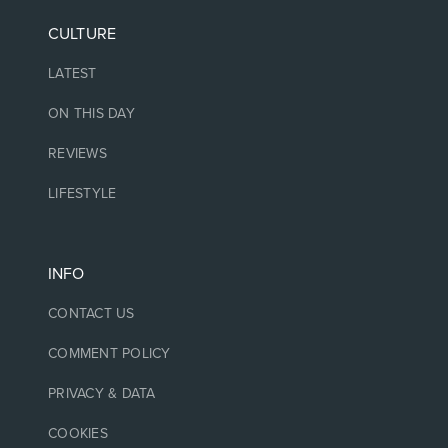
CULTURE
LATEST
ON THIS DAY
REVIEWS
LIFESTYLE
INFO
CONTACT US
COMMENT POLICY
PRIVACY & DATA
COOKIES