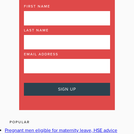
FIRST NAME
LAST NAME
EMAIL ADDRESS
POPULAR
Pregnant men eligible for maternity leave, HSE advice