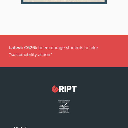
Latest:
€626k to encourage students to take
“sustainability action”