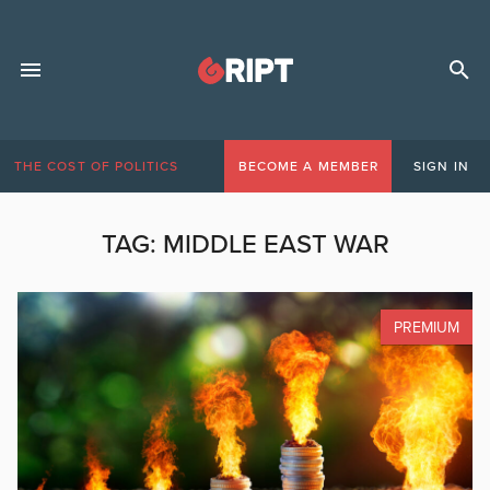
THE COST OF POLITICS
BECOME A MEMBER
SIGN IN
TAG:
MIDDLE EAST WAR
PREMIUM