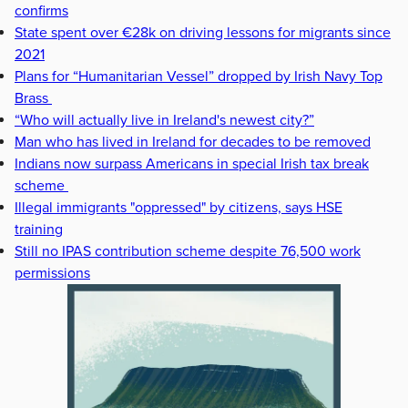
confirms
State spent over €28k on driving lessons for migrants since
2021
Plans for “Humanitarian Vessel” dropped by Irish Navy Top
Brass
“Who will actually live in Ireland's newest city?”
Man who has lived in Ireland for decades to be removed
Indians now surpass Americans in special Irish tax break
scheme
Illegal immigrants "oppressed" by citizens, says HSE
training
Still no IPAS contribution scheme despite 76,500 work
permissions