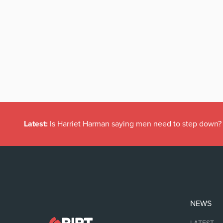
Latest:
Is Harriet Harman saying men need to step down?
NEWS