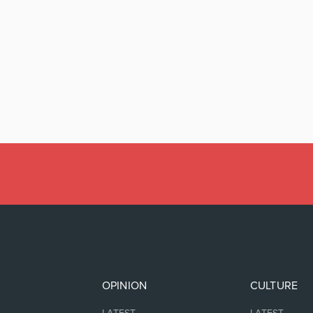
OPINION
CULTURE