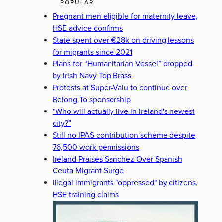
POPULAR
Pregnant men eligible for maternity leave,
HSE advice confirms
State spent over €28k on driving lessons
for migrants since 2021
Plans for “Humanitarian Vessel” dropped
by Irish Navy Top Brass
Protests at Super-Valu to continue over
Belong To sponsorship
“Who will actually live in Ireland's newest
city?”
Still no IPAS contribution scheme despite
76,500 work permissions
Ireland Praises Sanchez Over Spanish
Ceuta Migrant Surge
Illegal immigrants "oppressed" by citizens,
HSE training claims