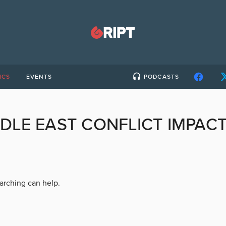
ICS
EVENTS
PODCASTS
DLE EAST CONFLICT IMPAC
earching can help.