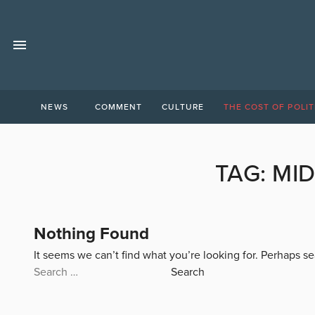
NEWS
COMMENT
CULTURE
THE COST OF POLIT
TAG:
MID
Nothing Found
It seems we can’t find what you’re looking for. Perhaps s
Search
for: