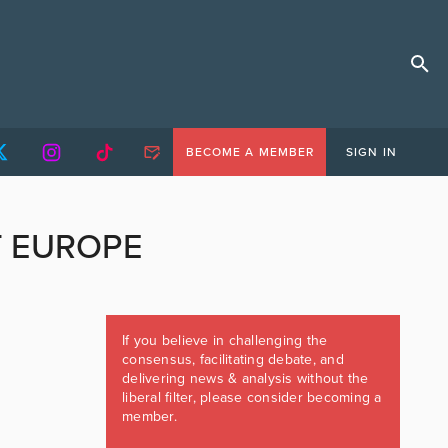
BECOME A MEMBER
SIGN IN
T EUROPE
If you believe in challenging the
consensus, facilitating debate, and
delivering news & analysis without the
liberal filter, please consider becoming a
member.