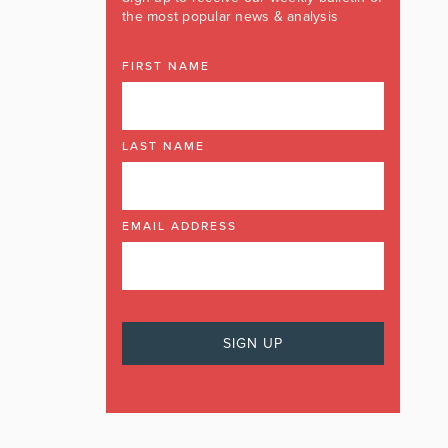
the most popular news & analysis
FIRST NAME
LAST NAME
EMAIL ADDRESS