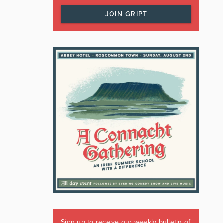
JOIN GRIPT
Sign up to receive our weekly bulletin of