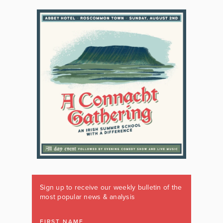
Sign up to receive our weekly bulletin of the
most popular news & analysis
FIRST NAME