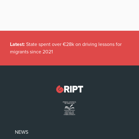
Latest:
State spent over €28k on driving lessons for
migrants since 2021
NEWS