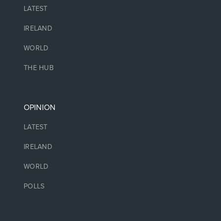
LATEST
IRELAND
WORLD
THE HUB
OPINION
LATEST
IRELAND
WORLD
POLLS