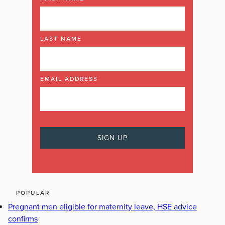
LAST NAME
EMAIL ADDRESS
POPULAR
Pregnant men eligible for maternity leave, HSE advice
confirms