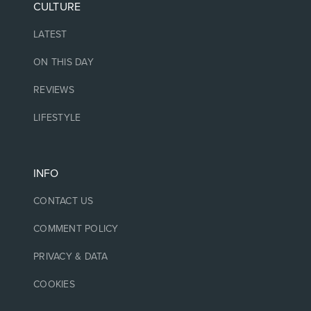
CULTURE
LATEST
ON THIS DAY
REVIEWS
LIFESTYLE
INFO
CONTACT US
COMMENT POLICY
PRIVACY & DATA
COOKIES