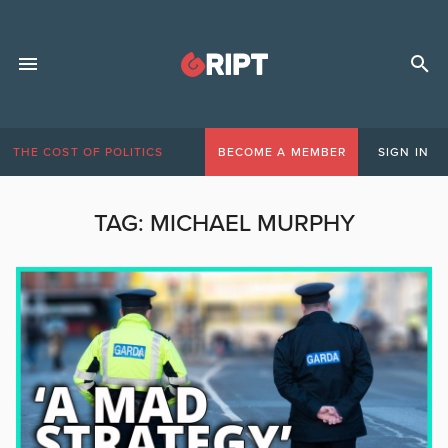
THE COST OF POLITICS
BECOME A MEMBER
SIGN IN
TAG:
MICHAEL MURPHY