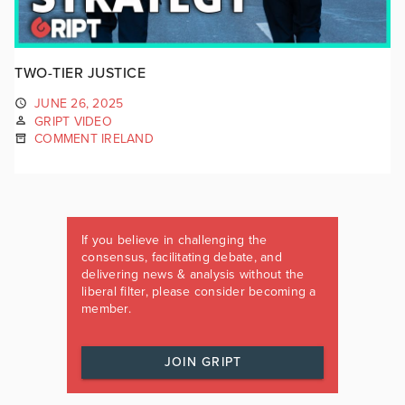
TWO-TIER JUSTICE
JUNE 26, 2025
GRIPT VIDEO
COMMENT IRELAND
If you believe in challenging the
consensus, facilitating debate, and
delivering news & analysis without the
liberal filter, please consider becoming a
member.
JOIN GRIPT