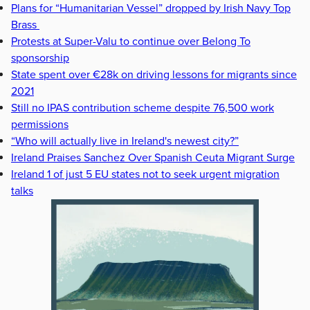
Plans for “Humanitarian Vessel” dropped by Irish Navy Top
Brass
Protests at Super-Valu to continue over Belong To
sponsorship
State spent over €28k on driving lessons for migrants since
2021
Still no IPAS contribution scheme despite 76,500 work
permissions
“Who will actually live in Ireland's newest city?”
Ireland Praises Sanchez Over Spanish Ceuta Migrant Surge
Ireland 1 of just 5 EU states not to seek urgent migration
talks