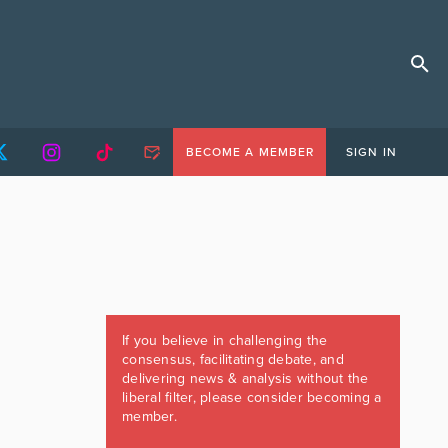
BECOME A MEMBER
SIGN IN
If you believe in challenging the
consensus, facilitating debate, and
delivering news & analysis without the
liberal filter, please consider becoming a
member.