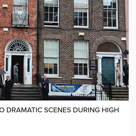
TO DRAMATIC SCENES DURING HIGH