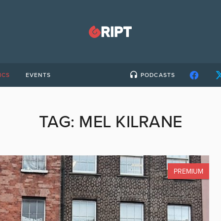
ICS
EVENTS
PODCASTS
TAG:
MEL KILRANE
PREMIUM