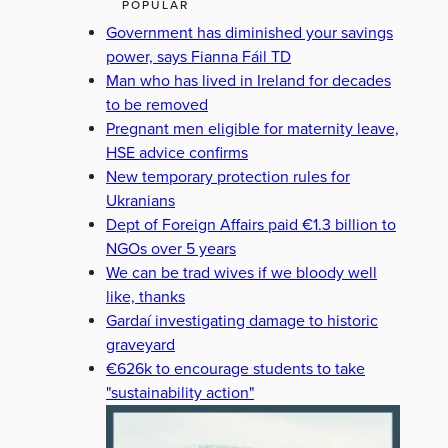
POPULAR
Government has diminished your savings
power, says Fianna Fáil TD
Man who has lived in Ireland for decades
to be removed
Pregnant men eligible for maternity leave,
HSE advice confirms
New temporary protection rules for
Ukranians
Dept of Foreign Affairs paid €1.3 billion to
NGOs over 5 years
We can be trad wives if we bloody well
like, thanks
Gardaí investigating damage to historic
graveyard
€626k to encourage students to take
"sustainability action"