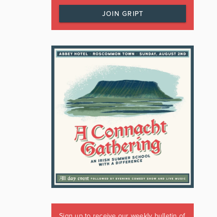
JOIN GRIPT
Sign up to receive our weekly bulletin of