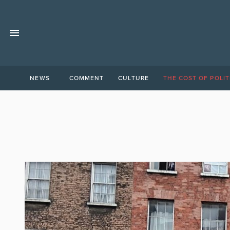
NEWS
COMMENT
CULTURE
THE COST OF POLIT