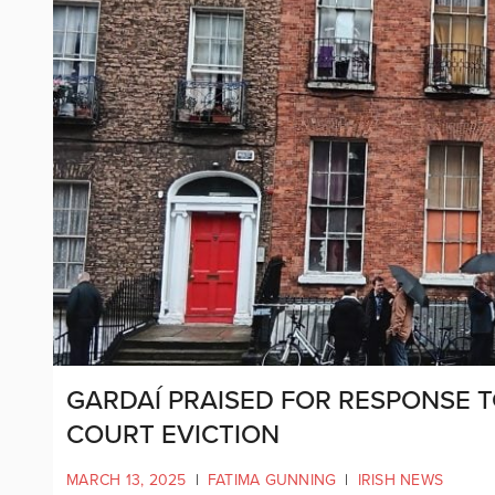
GARDAÍ PRAISED FOR RESPONSE 
COURT EVICTION
MARCH 13, 2025
|
FATIMA GUNNING
|
IRISH NEWS