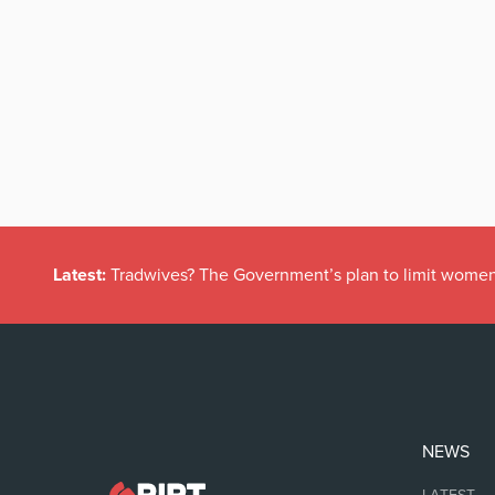
Latest:
Tradwives? The Government’s plan to limit women
NEWS