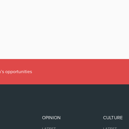
’s opportunities
OPINION
CULTURE