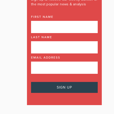
the most popular news & analysis
FIRST NAME
LAST NAME
EMAIL ADDRESS