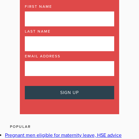
FIRST NAME
LAST NAME
EMAIL ADDRESS
POPULAR
Pregnant men eligible for maternity leave, HSE advice