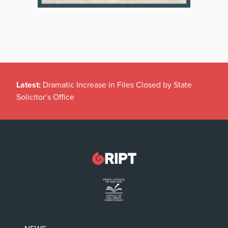
Latest:
Dramatic Increase in Files Closed by State
Solicitor’s Office