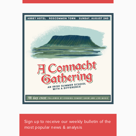
Sign up to receive our weekly bulletin of the
most popular news & analysis