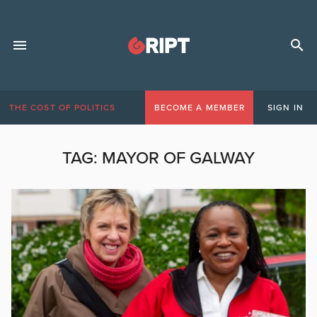
THE COST OF POLITICS
BECOME A MEMBER
SIGN IN
TAG:
MAYOR OF GALWAY