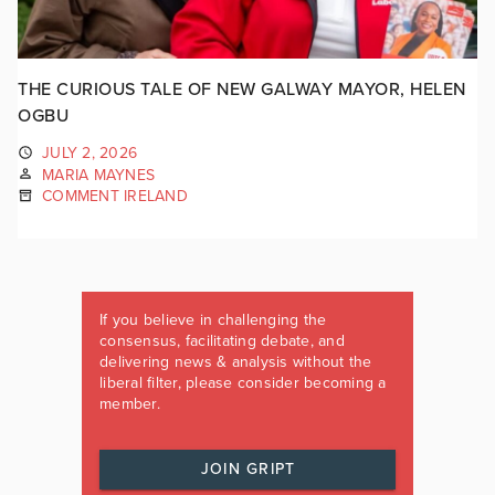
THE CURIOUS TALE OF NEW GALWAY MAYOR, HELEN
OGBU
JULY 2, 2026
MARIA MAYNES
COMMENT IRELAND
If you believe in challenging the
consensus, facilitating debate, and
delivering news & analysis without the
liberal filter, please consider becoming a
member.
JOIN GRIPT