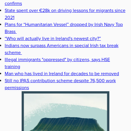
confirms
State spent over €28k on driving lessons for migrants since
2021
Plans for “Humanitarian Vessel” dropped by Irish Navy Top
Brass
“Who will actually live in Ireland's newest city?”
Indians now surpass Americans in special Irish tax break
scheme
Illegal immigrants "oppressed" by citizens, says HSE
training
Man who has lived in Ireland for decades to be removed
Still no IPAS contribution scheme despite 76,500 work
permissions