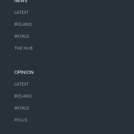
NEWS
LATEST
IRELAND
WORLD
THE HUB
OPINION
LATEST
IRELAND
WORLD
POLLS