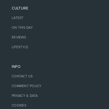
CULTURE
LATEST
ON THIS DAY
REVIEWS
LIFESTYLE
INFO
CONTACT US
COMMENT POLICY
PRIVACY & DATA
COOKIES