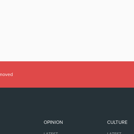
emoved
OPINION
CULTURE