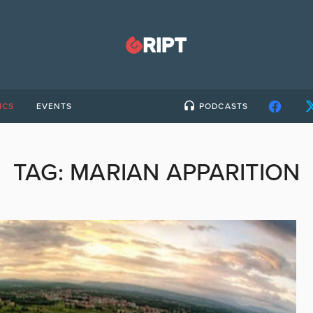
ICS
EVENTS
PODCASTS
TAG:
MARIAN APPARITION