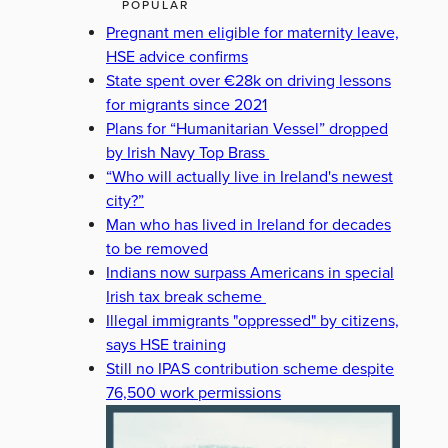
POPULAR
Pregnant men eligible for maternity leave,
HSE advice confirms
State spent over €28k on driving lessons
for migrants since 2021
Plans for “Humanitarian Vessel” dropped
by Irish Navy Top Brass
“Who will actually live in Ireland's newest
city?”
Man who has lived in Ireland for decades
to be removed
Indians now surpass Americans in special
Irish tax break scheme
Illegal immigrants "oppressed" by citizens,
says HSE training
Still no IPAS contribution scheme despite
76,500 work permissions