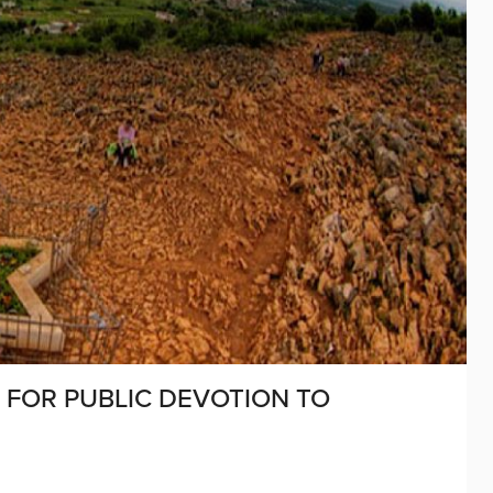
 FOR PUBLIC DEVOTION TO