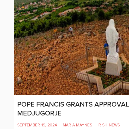
POPE FRANCIS GRANTS APPROVAL
MEDJUGORJE
SEPTEMBER 19, 2024
|
MARIA MAYNES
|
IRISH NEWS