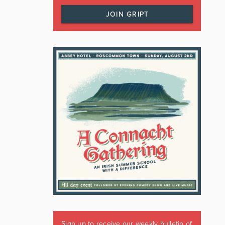
JOIN GRIPT
Sign up to receive our weekly bulletin of