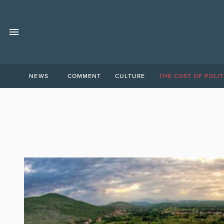
NEWS
COMMENT
CULTURE
THE COST OF POLIT