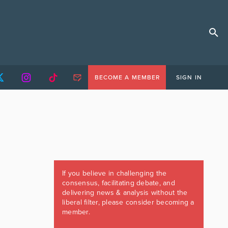
BECOME A MEMBER
SIGN IN
If you believe in challenging the
consensus, facilitating debate, and
delivering news & analysis without the
liberal filter, please consider becoming a
member.