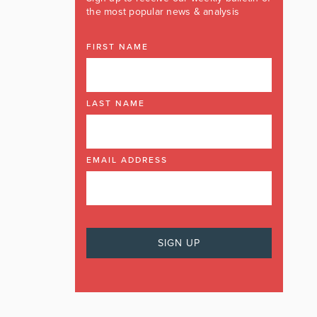
the most popular news & analysis
FIRST NAME
LAST NAME
EMAIL ADDRESS