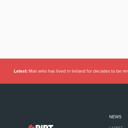
Latest:
Man who has lived in Ireland for decades to be r
NEWS