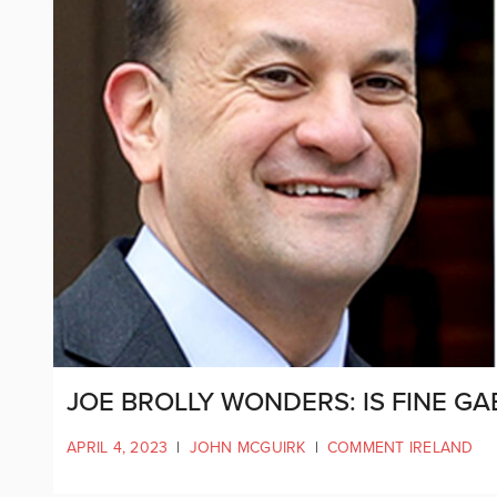
JOE BROLLY WONDERS: IS FINE GAE
APRIL 4, 2023
|
JOHN MCGUIRK
|
COMMENT IRELAND