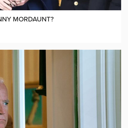
PENNY MORDAUNT?