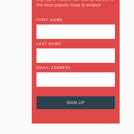
the most popular news & analysis
FIRST NAME
LAST NAME
EMAIL ADDRESS