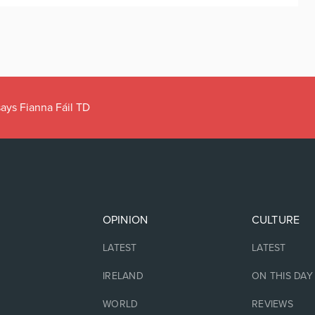
ays Fianna Fáil TD
OPINION
CULTURE
LATEST
LATEST
IRELAND
ON THIS DAY
WORLD
REVIEWS