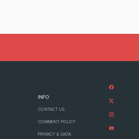
INFO
CONTACT US
COMMENT POLICY
PRIVACY & DATA