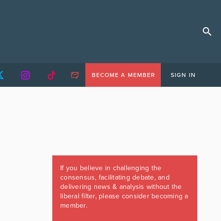
BECOME A MEMBER
SIGN IN
If you believe in challenging the
consensus, facilitating debate, and
delivering news & analysis without the
liberal filter, please consider becoming a
member.