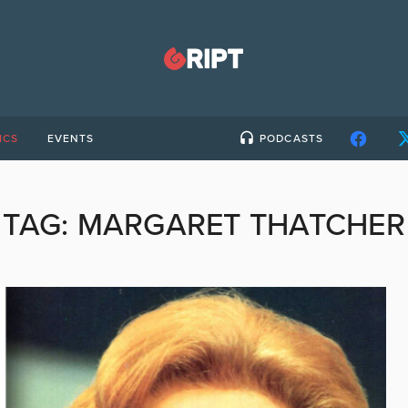
ICS
EVENTS
PODCASTS
TAG:
MARGARET THATCHER