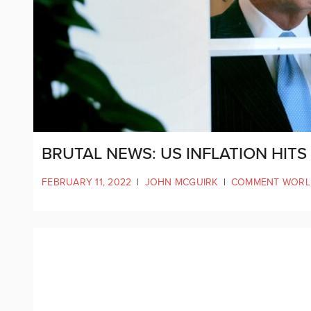
BRUTAL NEWS: US INFLATION HITS 
FEBRUARY 11, 2022
|
JOHN MCGUIRK
|
COMMENT WORL