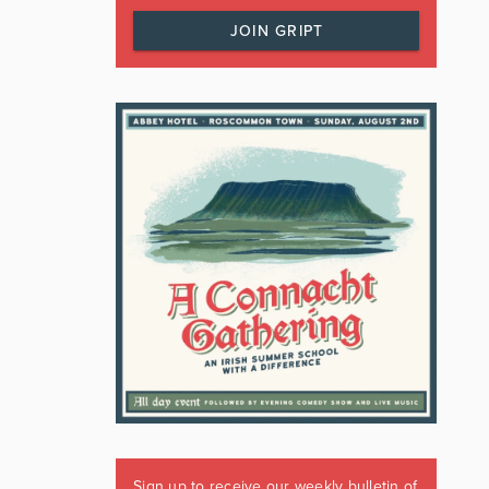
JOIN GRIPT
Sign up to receive our weekly bulletin of