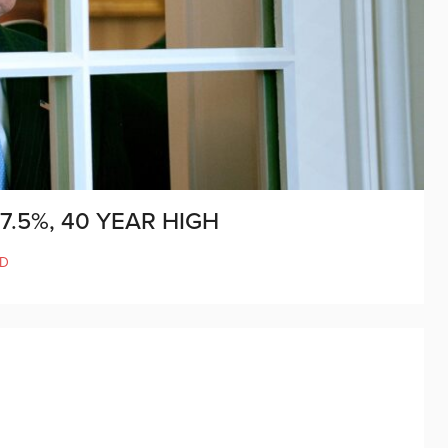
7.5%, 40 YEAR HIGH
D