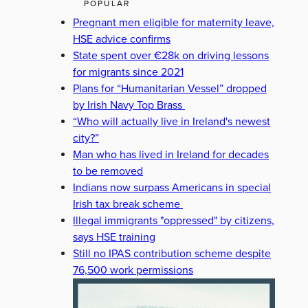
POPULAR
Pregnant men eligible for maternity leave,
HSE advice confirms
State spent over €28k on driving lessons
for migrants since 2021
Plans for “Humanitarian Vessel” dropped
by Irish Navy Top Brass
“Who will actually live in Ireland's newest
city?”
Man who has lived in Ireland for decades
to be removed
Indians now surpass Americans in special
Irish tax break scheme
Illegal immigrants "oppressed" by citizens,
says HSE training
Still no IPAS contribution scheme despite
76,500 work permissions