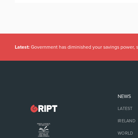
Latest:
Government has diminished your savings power, s
NEWS
LATEST
IRELAND
WORLD