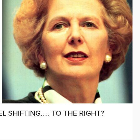
L SHIFTING….. TO THE RIGHT?