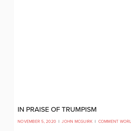
IN PRAISE OF TRUMPISM
NOVEMBER 5, 2020
|
JOHN MCGUIRK
|
COMMENT WOR