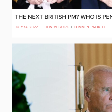
THE NEXT BRITISH PM? WHO IS 
JULY 14, 2022
|
JOHN MCGUIRK
|
COMMENT WORLD