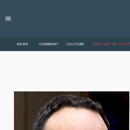
NEWS
COMMENT
CULTURE
THE COST OF POLIT