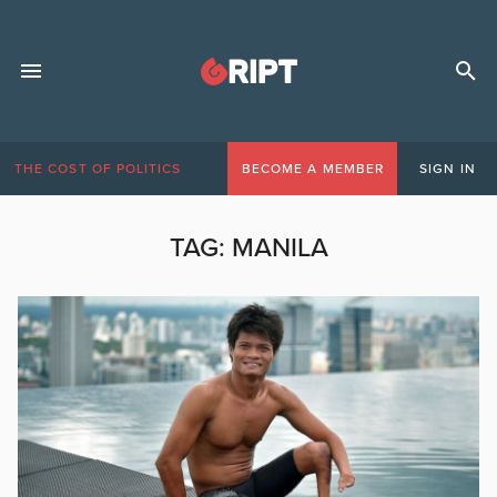
THE COST OF POLITICS
BECOME A MEMBER
SIGN IN
TAG:
MANILA