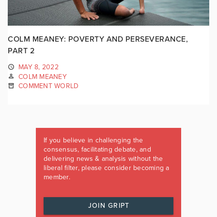
COLM MEANEY: POVERTY AND PERSEVERANCE,
PART 2
MAY 8, 2022
COLM MEANEY
COMMENT WORLD
If you believe in challenging the
consensus, facilitating debate, and
delivering news & analysis without the
liberal filter, please consider becoming a
member.
JOIN GRIPT