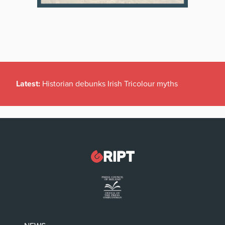
Latest:
Historian debunks Irish Tricolour myths