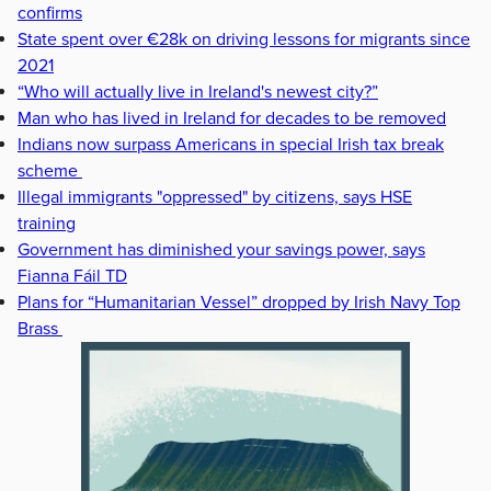
confirms
State spent over €28k on driving lessons for migrants since
2021
“Who will actually live in Ireland's newest city?”
Man who has lived in Ireland for decades to be removed
Indians now surpass Americans in special Irish tax break
scheme
Illegal immigrants "oppressed" by citizens, says HSE
training
Government has diminished your savings power, says
Fianna Fáil TD
Plans for “Humanitarian Vessel” dropped by Irish Navy Top
Brass