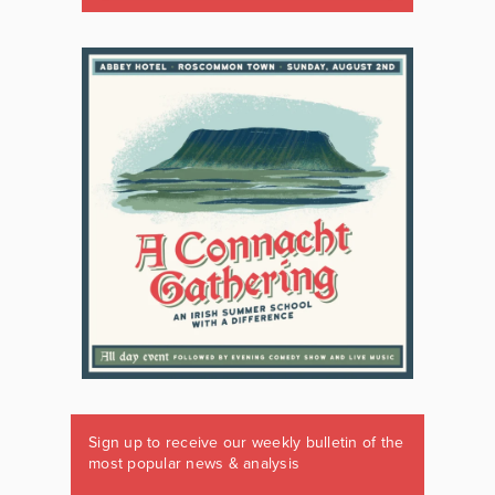
Sign up to receive our weekly bulletin of the
most popular news & analysis