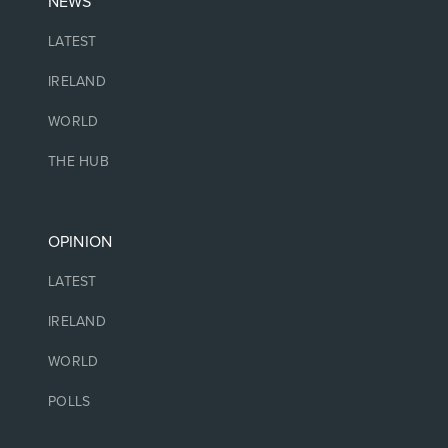
NEWS
LATEST
IRELAND
WORLD
THE HUB
OPINION
LATEST
IRELAND
WORLD
POLLS