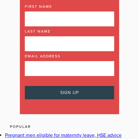
FIRST NAME
LAST NAME
EMAIL ADDRESS
POPULAR
Pregnant men eligible for maternity leave, HSE advice