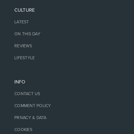
CULTURE
LATEST
ON THIS DAY
REVIEWS
LIFESTYLE
INFO
CONTACT US
COMMENT POLICY
PRIVACY & DATA
COOKIES