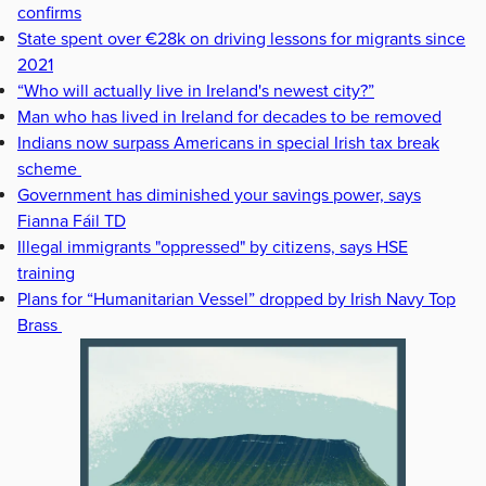
confirms
State spent over €28k on driving lessons for migrants since
2021
“Who will actually live in Ireland's newest city?”
Man who has lived in Ireland for decades to be removed
Indians now surpass Americans in special Irish tax break
scheme
Government has diminished your savings power, says
Fianna Fáil TD
Illegal immigrants "oppressed" by citizens, says HSE
training
Plans for “Humanitarian Vessel” dropped by Irish Navy Top
Brass