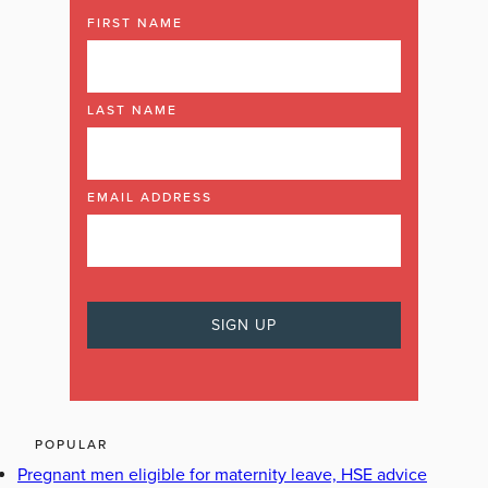
FIRST NAME
LAST NAME
EMAIL ADDRESS
POPULAR
Pregnant men eligible for maternity leave, HSE advice