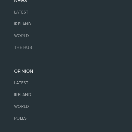
NEWS
LATEST
IRELAND
WORLD
THE HUB
OPINION
LATEST
IRELAND
WORLD
POLLS