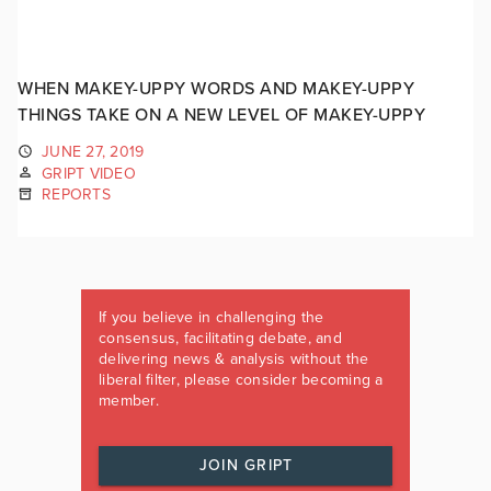
WHEN MAKEY-UPPY WORDS AND MAKEY-UPPY
THINGS TAKE ON A NEW LEVEL OF MAKEY-UPPY
JUNE 27, 2019
GRIPT VIDEO
REPORTS
If you believe in challenging the
consensus, facilitating debate, and
delivering news & analysis without the
liberal filter, please consider becoming a
member.
JOIN GRIPT