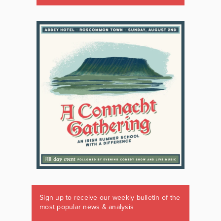
Sign up to receive our weekly bulletin of the
most popular news & analysis