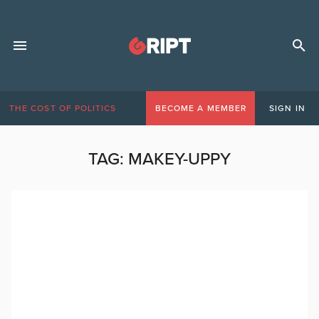
THE COST OF POLITICS
BECOME A MEMBER
SIGN IN
TAG:
MAKEY-UPPY