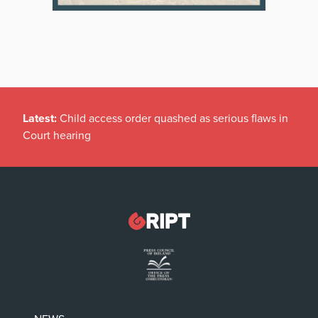
Latest:
Child access order quashed as serious flaws in
Court hearing