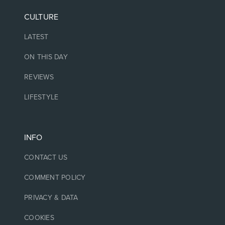
CULTURE
LATEST
ON THIS DAY
REVIEWS
LIFESTYLE
INFO
CONTACT US
COMMENT POLICY
PRIVACY & DATA
COOKIES