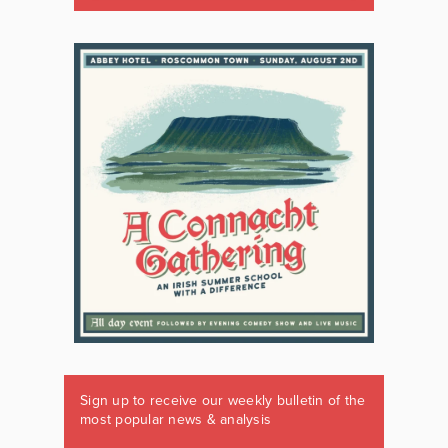
Sign up to receive our weekly bulletin of the
most popular news & analysis