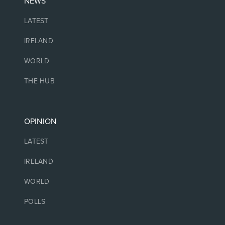
NEWS
LATEST
IRELAND
WORLD
THE HUB
OPINION
LATEST
IRELAND
WORLD
POLLS