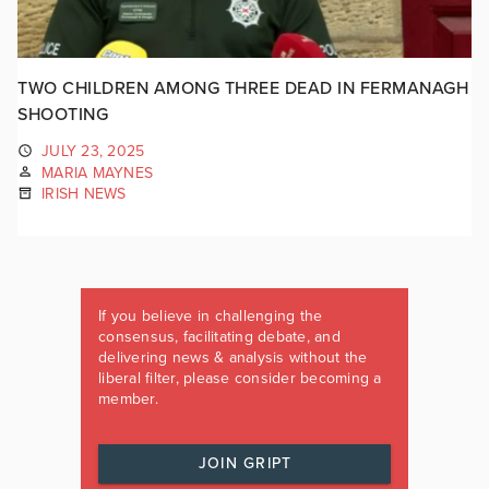
TWO CHILDREN AMONG THREE DEAD IN FERMANAGH
SHOOTING
JULY 23, 2025
MARIA MAYNES
IRISH NEWS
If you believe in challenging the
consensus, facilitating debate, and
delivering news & analysis without the
liberal filter, please consider becoming a
member.
JOIN GRIPT