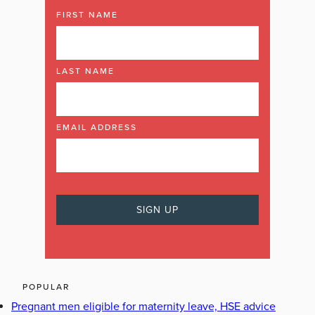
FIRST NAME
LAST NAME
EMAIL ADDRESS
POPULAR
Pregnant men eligible for maternity leave, HSE advice