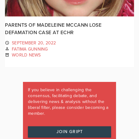
PARENTS OF MADELEINE MCCANN LOSE
DEFAMATION CASE AT ECHR
SEPTEMBER 20, 2022
FATIMA GUNNING
WORLD NEWS
If you believe in challenging the
consensus, facilitating debate, and
delivering news & analysis without the
liberal filter, please consider becoming a
member.
JOIN GRIPT