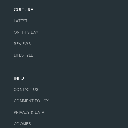
CULTURE
LATEST
ON THIS DAY
REVIEWS
LIFESTYLE
INFO
CONTACT US
COMMENT POLICY
PRIVACY & DATA
COOKIES