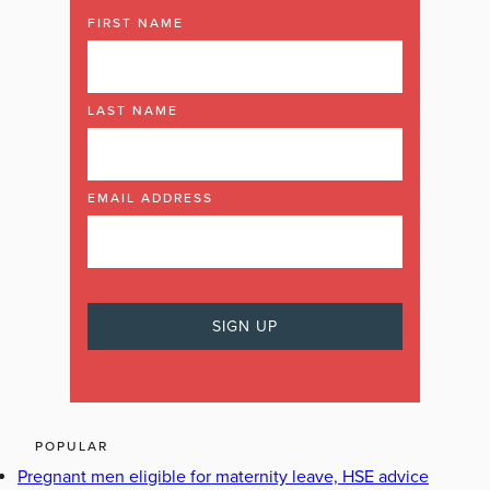
FIRST NAME
LAST NAME
EMAIL ADDRESS
POPULAR
Pregnant men eligible for maternity leave, HSE advice