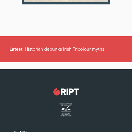
Latest:
Historian debunks Irish Tricolour myths