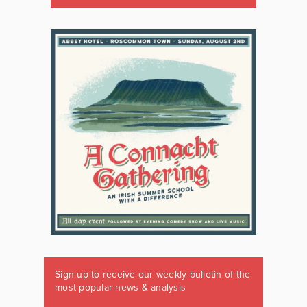
Sign up to receive our weekly bulletin of the
most popular news & analysis