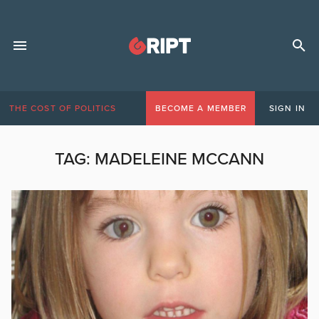
THE COST OF POLITICS
BECOME A MEMBER
SIGN IN
TAG:
MADELEINE MCCANN