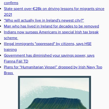
confirms
State spent over €28k on driving lessons for migrants since
2021
“Who will actually live in Ireland's newest city?”
Man who has lived in Ireland for decades to be removed
Indians now surpass Americans in special Irish tax break
scheme
Illegal immigrants "oppressed" by citizens, says HSE
training
Government has diminished your savings power, says
Fianna Fáil TD
Plans for “Humanitarian Vessel” dropped by Irish Navy Top
Brass