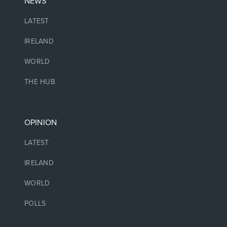
NEWS
LATEST
IRELAND
WORLD
THE HUB
OPINION
LATEST
IRELAND
WORLD
POLLS