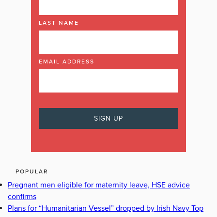
LAST NAME
EMAIL ADDRESS
POPULAR
Pregnant men eligible for maternity leave, HSE advice
confirms
Plans for “Humanitarian Vessel” dropped by Irish Navy Top