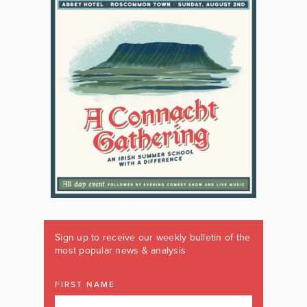
Sign up to receive our weekly bulletin of the
most popular news & analysis
FIRST NAME