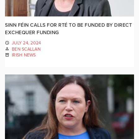
SINN FÉIN CALLS FOR RTÉ TO BE FUNDED BY DIRECT
EXCHEQUER FUNDING
JULY 24, 2024
BEN SCALLAN
IRISH NEWS