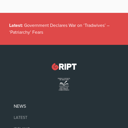
Latest:
Government Declares War on ‘Tradwives’ –
‘Patriarchy’ Fears
NEWS
LATEST