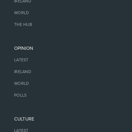
IRELAND
WORLD
THE HUB
OPINION
LATEST
IRELAND
WORLD
POLLS
CULTURE
LATEST