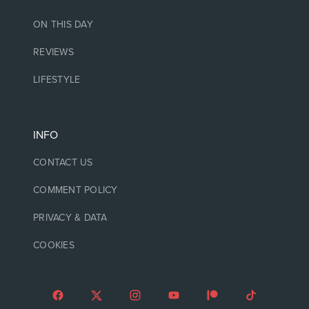
ON THIS DAY
REVIEWS
LIFESTYLE
INFO
CONTACT US
COMMENT POLICY
PRIVACY & DATA
COOKIES