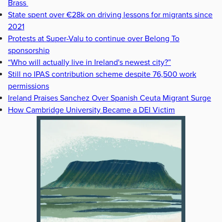
Brass
State spent over €28k on driving lessons for migrants since
2021
Protests at Super-Valu to continue over Belong To
sponsorship
“Who will actually live in Ireland's newest city?”
Still no IPAS contribution scheme despite 76,500 work
permissions
Ireland Praises Sanchez Over Spanish Ceuta Migrant Surge
How Cambridge University Became a DEI Victim