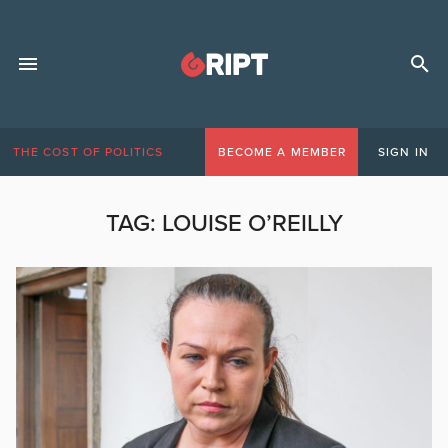
THE COST OF POLITICS
BECOME A MEMBER
SIGN IN
TAG:
LOUISE O’REILLY