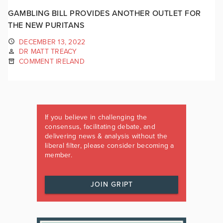
GAMBLING BILL PROVIDES ANOTHER OUTLET FOR
THE NEW PURITANS
DECEMBER 13, 2022
DR MATT TREACY
COMMENT IRELAND
If you believe in challenging the
consensus, facilitating debate, and
delivering news & analysis without the
liberal filter, please consider becoming a
member.
JOIN GRIPT