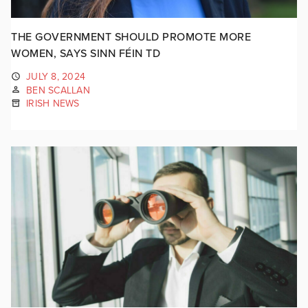
THE GOVERNMENT SHOULD PROMOTE MORE
WOMEN, SAYS SINN FÉIN TD
JULY 8, 2024
BEN SCALLAN
IRISH NEWS