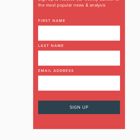
the most popular news & analysis
FIRST NAME
LAST NAME
EMAIL ADDRESS