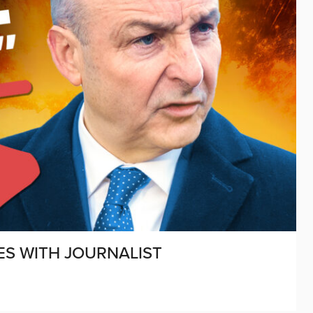
ES WITH JOURNALIST