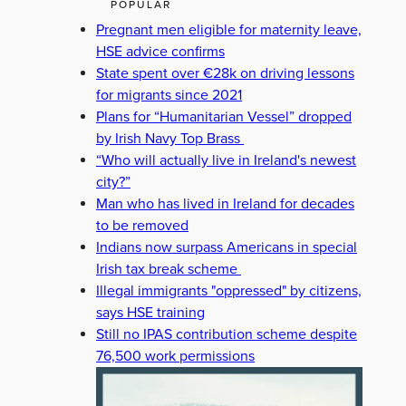
POPULAR
Pregnant men eligible for maternity leave,
HSE advice confirms
State spent over €28k on driving lessons
for migrants since 2021
Plans for “Humanitarian Vessel” dropped
by Irish Navy Top Brass
“Who will actually live in Ireland's newest
city?”
Man who has lived in Ireland for decades
to be removed
Indians now surpass Americans in special
Irish tax break scheme
Illegal immigrants "oppressed" by citizens,
says HSE training
Still no IPAS contribution scheme despite
76,500 work permissions