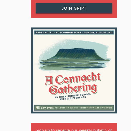
JOIN GRIPT
Sign up to receive our weekly bulletin of