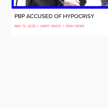
PBP ACCUSED OF HYPOCRISY
MAY 13, 2025
|
GRIPT VIDEO
|
IRISH NEWS