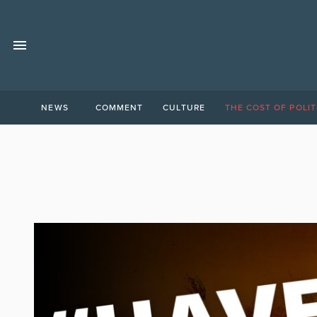
NEWS
COMMENT
CULTURE
THE COST OF POLIT