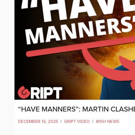
“HAVE MANNERS”: MARTIN CLASH
DECEMBER 16, 2025
|
GRIPT VIDEO
|
IRISH NEWS