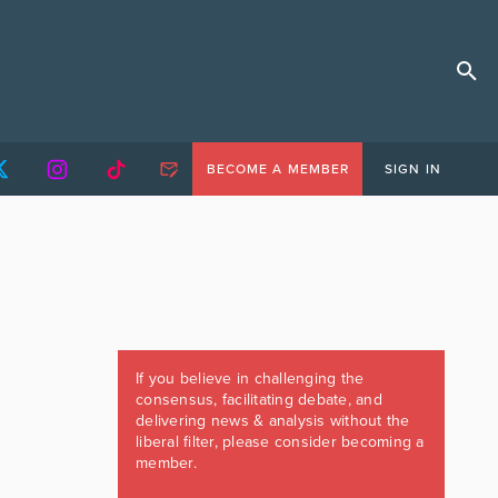
BECOME A MEMBER
SIGN IN
If you believe in challenging the
consensus, facilitating debate, and
delivering news & analysis without the
liberal filter, please consider becoming a
member.