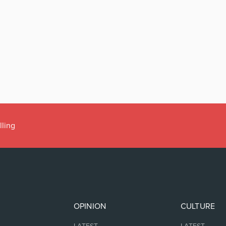
lling
OPINION
CULTURE