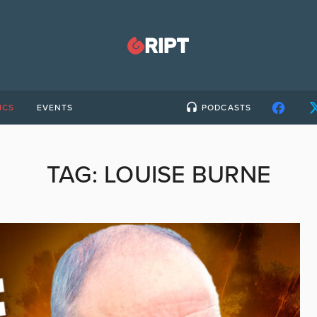
ICS
EVENTS
PODCASTS
TAG:
LOUISE BURNE