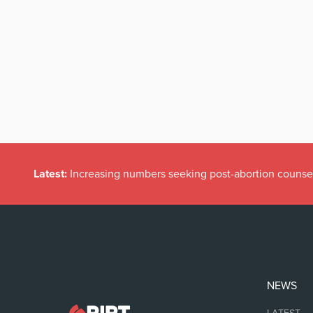
Latest:
Increasing numbers seeking post-abortion counse
NEWS