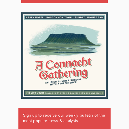
Sign up to receive our weekly bulletin of the
most popular news & analysis