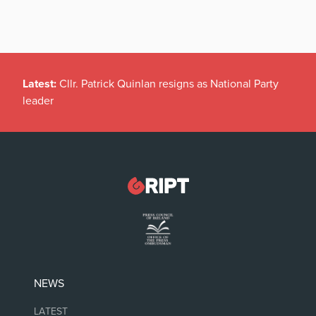
Latest:
Cllr. Patrick Quinlan resigns as National Party
leader
NEWS
LATEST