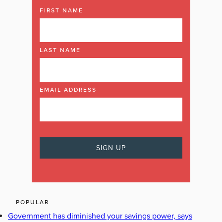
FIRST NAME
LAST NAME
EMAIL ADDRESS
POPULAR
Government has diminished your savings power, says