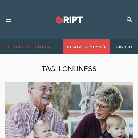
THE COST OF POLITICS
BECOME A MEMBER
SIGN IN
TAG:
LONLINESS