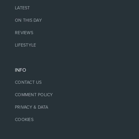
LATEST
ON THIS DAY
REVIEWS
LIFESTYLE
INFO
CONTACT US
COMMENT POLICY
PRIVACY & DATA
COOKIES