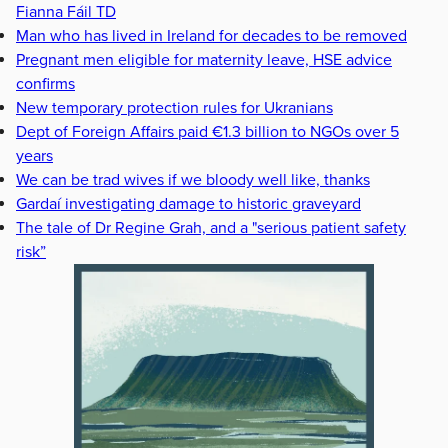
Fianna Fáil TD
Man who has lived in Ireland for decades to be removed
Pregnant men eligible for maternity leave, HSE advice
confirms
New temporary protection rules for Ukranians
Dept of Foreign Affairs paid €1.3 billion to NGOs over 5
years
We can be trad wives if we bloody well like, thanks
Gardaí investigating damage to historic graveyard
The tale of Dr Regine Grah, and a "serious patient safety
risk”