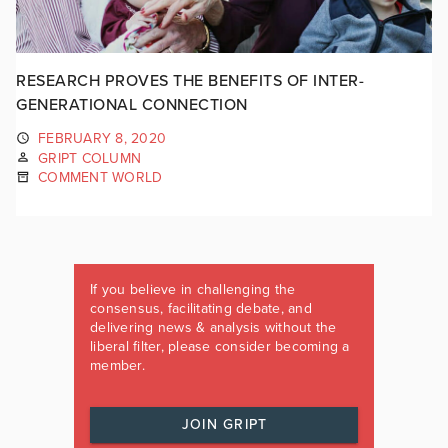
RESEARCH PROVES THE BENEFITS OF INTER-
GENERATIONAL CONNECTION
FEBRUARY 8, 2020
GRIPT COLUMN
COMMENT WORLD
If you believe in challenging the
consensus, facilitating debate, and
delivering news & analysis without the
liberal filter, please consider becoming a
member.
JOIN GRIPT