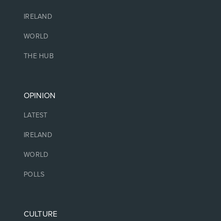
IRELAND
WORLD
THE HUB
OPINION
LATEST
IRELAND
WORLD
POLLS
CULTURE