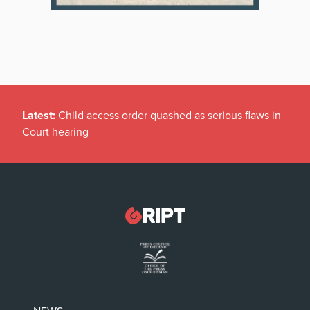
Latest:
Child access order quashed as serious flaws in
Court hearing