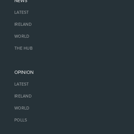
NEWS
LATEST
IRELAND
WORLD
THE HUB
OPINION
LATEST
IRELAND
WORLD
POLLS