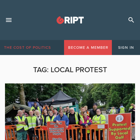
THE COST OF POLITICS
BECOME A MEMBER
SIGN IN
TAG:
LOCAL PROTEST