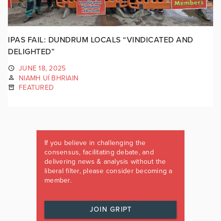
IPAS FAIL: DUNDRUM LOCALS “VINDICATED AND
DELIGHTED”
JUNE 18, 2025
NIAMH UÍ BHRIAIN
FEATURED
If you believe in challenging the
consensus, facilitating debate, and
delivering news & analysis without the
liberal filter, please consider becoming a
member.
JOIN GRIPT