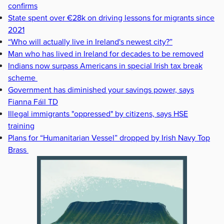
confirms
State spent over €28k on driving lessons for migrants since
2021
“Who will actually live in Ireland's newest city?”
Man who has lived in Ireland for decades to be removed
Indians now surpass Americans in special Irish tax break
scheme
Government has diminished your savings power, says
Fianna Fáil TD
Illegal immigrants "oppressed" by citizens, says HSE
training
Plans for “Humanitarian Vessel” dropped by Irish Navy Top
Brass