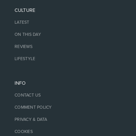
CULTURE
LATEST
ON THIS DAY
REVIEWS
LIFESTYLE
INFO
CONTACT US
COMMENT POLICY
PRIVACY & DATA
COOKIES