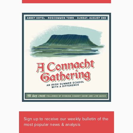
Sign up to receive our weekly bulletin of the
most popular news & analysis