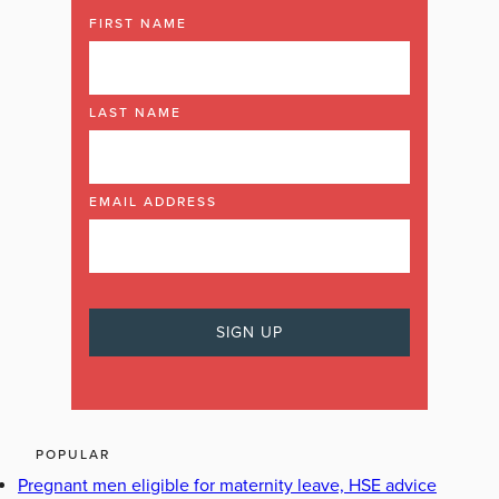
FIRST NAME
LAST NAME
EMAIL ADDRESS
POPULAR
Pregnant men eligible for maternity leave, HSE advice