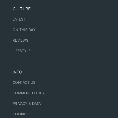
CULTURE
LATEST
ON THIS DAY
REVIEWS
LIFESTYLE
INFO
CONTACT US
COMMENT POLICY
PRIVACY & DATA
COOKIES