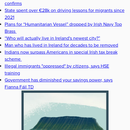
confirms
State spent over €28k on driving lessons for migrants since
2021
Plans for “Humanitarian Vessel” dropped by Irish Navy Top
Brass
“Who will actually live in Ireland's newest city?”
Man who has lived in Ireland for decades to be removed
Indians now surpass Americans in special Irish tax break
scheme
Illegal immigrants "oppressed" by citizens, says HSE
training
Government has diminished your savings power, says
Fianna Fáil TD