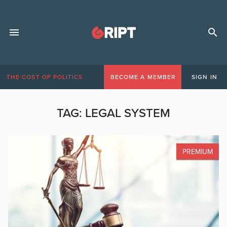
THE COST OF POLITICS
BECOME A MEMBER
SIGN IN
TAG:
LEGAL SYSTEM
PREMIUM