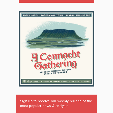
Sign up to receive our weekly bulletin of the
most popular news & analysis