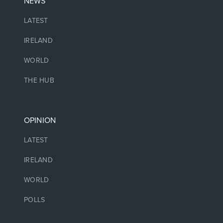
NEWS
LATEST
IRELAND
WORLD
THE HUB
OPINION
LATEST
IRELAND
WORLD
POLLS