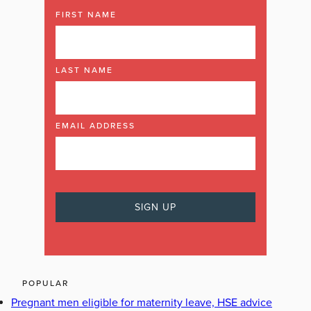
FIRST NAME
LAST NAME
EMAIL ADDRESS
POPULAR
Pregnant men eligible for maternity leave, HSE advice