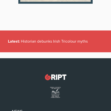
Latest:
Historian debunks Irish Tricolour myths