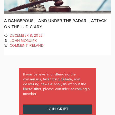
A DANGEROUS – AND UNDER THE RADAR – ATTACK
ON THE JUDICIARY
DECEMBER 8, 2023
JOHN MCGUIRK
COMMENT IRELAND
If you believe in challenging the
consensus, facilitating debate, and
delivering news & analysis without the
liberal filter, please consider becoming a
member.
JOIN GRIPT