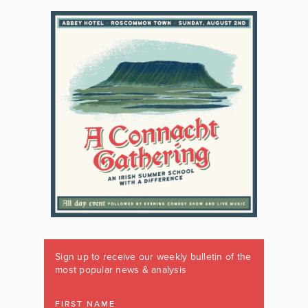
Sign up to receive our weekly bulletin of the
most popular news & analysis
FIRST NAME