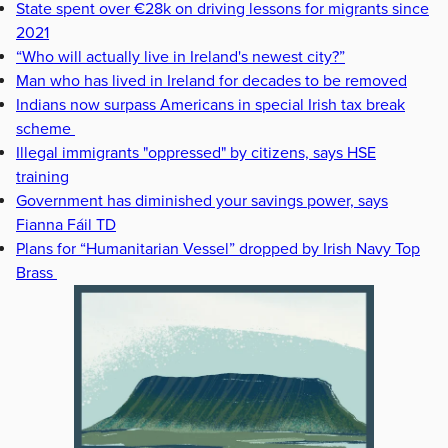
State spent over €28k on driving lessons for migrants since
2021
“Who will actually live in Ireland's newest city?”
Man who has lived in Ireland for decades to be removed
Indians now surpass Americans in special Irish tax break
scheme
Illegal immigrants "oppressed" by citizens, says HSE
training
Government has diminished your savings power, says
Fianna Fáil TD
Plans for “Humanitarian Vessel” dropped by Irish Navy Top
Brass