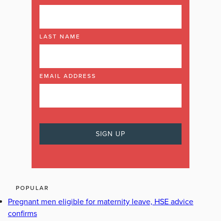
LAST NAME
EMAIL ADDRESS
POPULAR
Pregnant men eligible for maternity leave, HSE advice
confirms