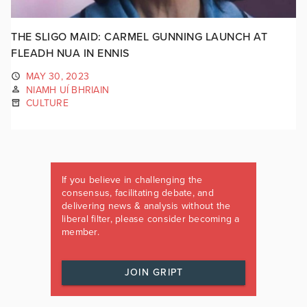
THE SLIGO MAID: CARMEL GUNNING LAUNCH AT
FLEADH NUA IN ENNIS
MAY 30, 2023
NIAMH UÍ BHRIAIN
CULTURE
If you believe in challenging the
consensus, facilitating debate, and
delivering news & analysis without the
liberal filter, please consider becoming a
member.
JOIN GRIPT