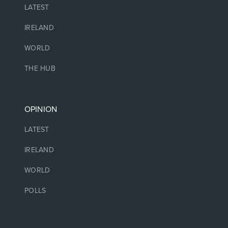
LATEST
IRELAND
WORLD
THE HUB
OPINION
LATEST
IRELAND
WORLD
POLLS