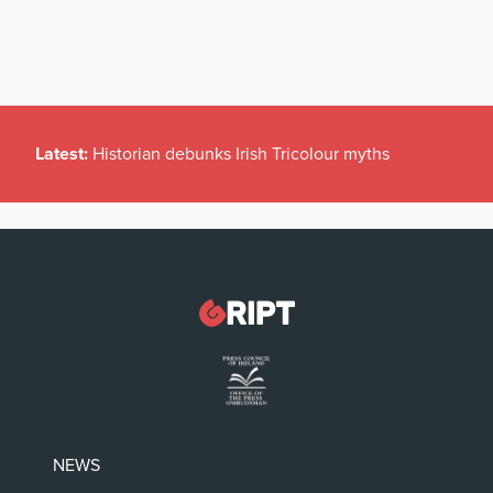
Latest:
Historian debunks Irish Tricolour myths
NEWS