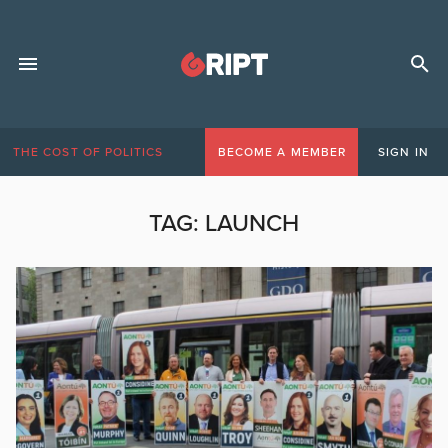
THE COST OF POLITICS
BECOME A MEMBER
SIGN IN
TAG:
LAUNCH