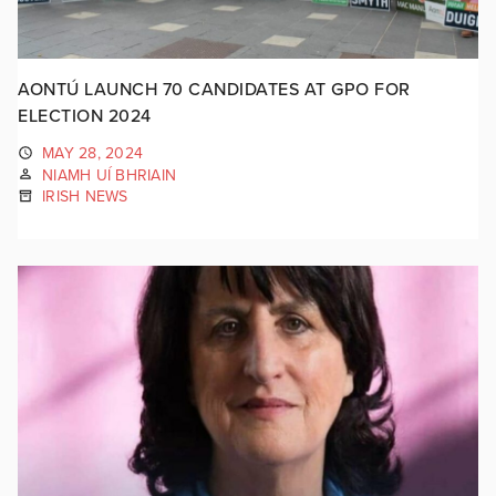
AONTÚ LAUNCH 70 CANDIDATES AT GPO FOR
ELECTION 2024
MAY 28, 2024
NIAMH UÍ BHRIAIN
IRISH NEWS