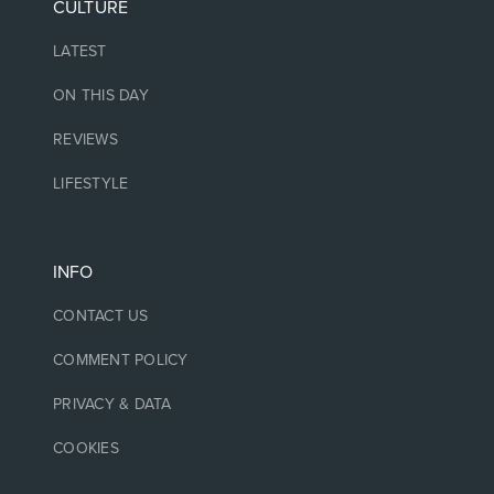
CULTURE
LATEST
ON THIS DAY
REVIEWS
LIFESTYLE
INFO
CONTACT US
COMMENT POLICY
PRIVACY & DATA
COOKIES