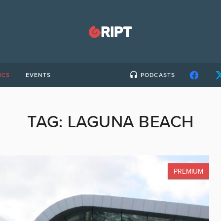
ICS
EVENTS
PODCASTS
TAG:
LAGUNA BEACH
PREMIUM