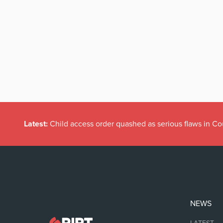
Latest:
Child access order quashed as serious flaws in Co
NEWS