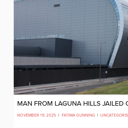
MAN FROM LAGUNA HILLS JAILED
NOVEMBER 19, 2025
|
FATIMA GUNNING
|
UNCATEGORI