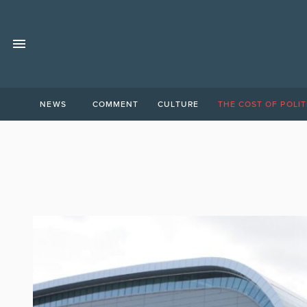
NEWS
COMMENT
CULTURE
THE COST OF POLIT