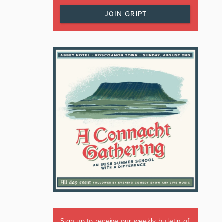
JOIN GRIPT
Sign up to receive our weekly bulletin of