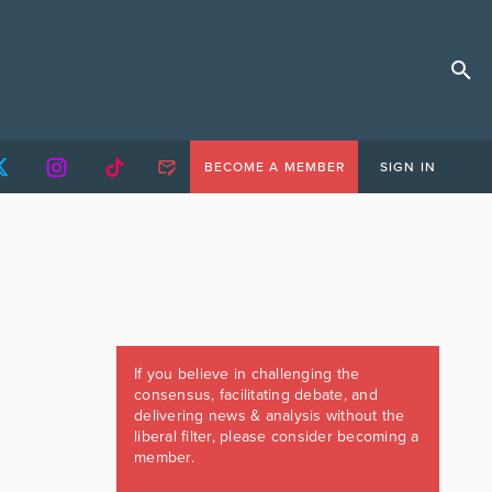
BECOME A MEMBER
SIGN IN
If you believe in challenging the
consensus, facilitating debate, and
delivering news & analysis without the
liberal filter, please consider becoming a
member.