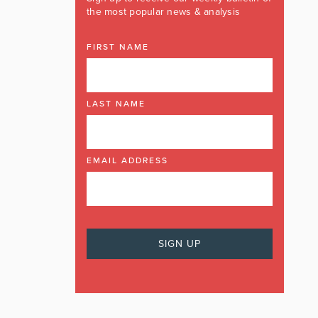
the most popular news & analysis
FIRST NAME
LAST NAME
EMAIL ADDRESS