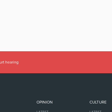
urt hearing
OPINION
CULTURE