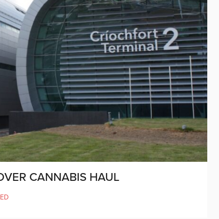
 OVER CANNABIS HAUL
SED