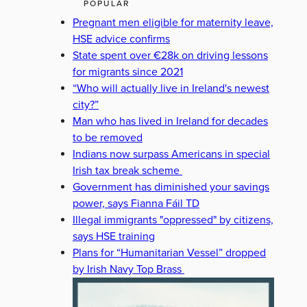
POPULAR
Pregnant men eligible for maternity leave,
HSE advice confirms
State spent over €28k on driving lessons
for migrants since 2021
“Who will actually live in Ireland's newest
city?”
Man who has lived in Ireland for decades
to be removed
Indians now surpass Americans in special
Irish tax break scheme
Government has diminished your savings
power, says Fianna Fáil TD
Illegal immigrants "oppressed" by citizens,
says HSE training
Plans for “Humanitarian Vessel” dropped
by Irish Navy Top Brass