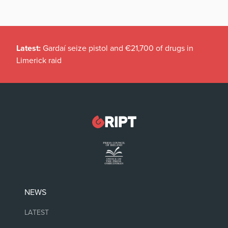
Latest:
Gardaí seize pistol and €21,700 of drugs in
Limerick raid
NEWS
LATEST