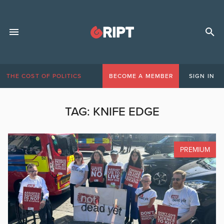
THE COST OF POLITICS
BECOME A MEMBER
SIGN IN
TAG:
KNIFE EDGE
PREMIUM