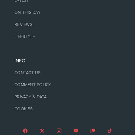
LATEST
ON THIS DAY
REVIEWS
LIFESTYLE
INFO
CONTACT US
COMMENT POLICY
PRIVACY & DATA
COOKIES