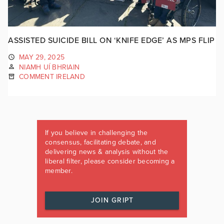
ASSISTED SUICIDE BILL ON ‘KNIFE EDGE’ AS MPS FLIP
MAY 29, 2025
NIAMH UÍ BHRIAIN
COMMENT IRELAND
If you believe in challenging the
consensus, facilitating debate, and
delivering news & analysis without the
liberal filter, please consider becoming a
member.
JOIN GRIPT