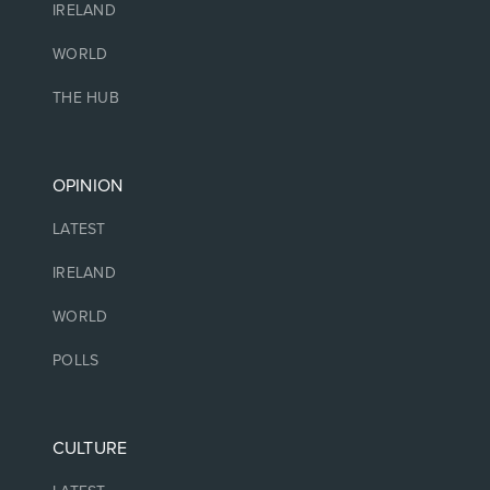
IRELAND
WORLD
THE HUB
OPINION
LATEST
IRELAND
WORLD
POLLS
CULTURE