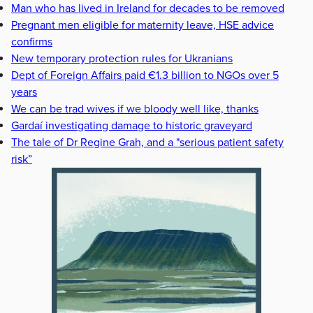
Man who has lived in Ireland for decades to be removed
Pregnant men eligible for maternity leave, HSE advice
confirms
New temporary protection rules for Ukranians
Dept of Foreign Affairs paid €1.3 billion to NGOs over 5
years
We can be trad wives if we bloody well like, thanks
Gardaí investigating damage to historic graveyard
The tale of Dr Regine Grah, and a "serious patient safety
risk”