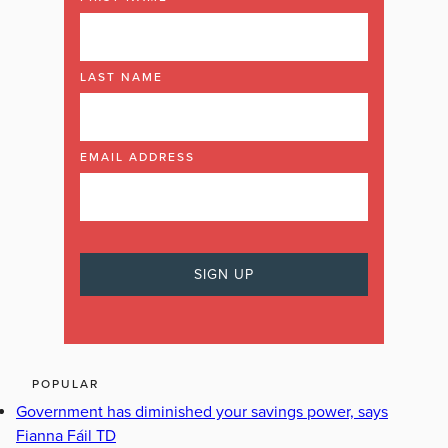
LAST NAME
EMAIL ADDRESS
POPULAR
Government has diminished your savings power, says
Fianna Fáil TD