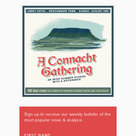
Sign up to receive our weekly bulletin of the
most popular news & analysis
FIRST NAME