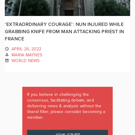
‘EXTRAORDINARY COURAGE’: NUN INJURED WHILE
GRABBING KNIFE FROM MAN ATTACKING PRIEST IN
FRANCE
APRIL 26, 2022
MARIA MAYNES
WORLD NEWS
If you believe in challenging the
consensus, facilitating debate, and
delivering news & analysis without the
liberal filter, please consider becoming a
member.