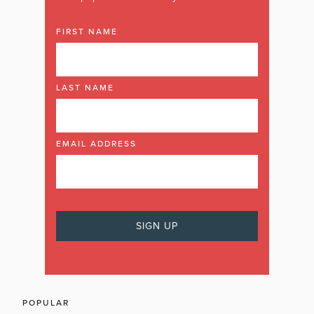
FIRST NAME
LAST NAME
EMAIL ADDRESS
POPULAR