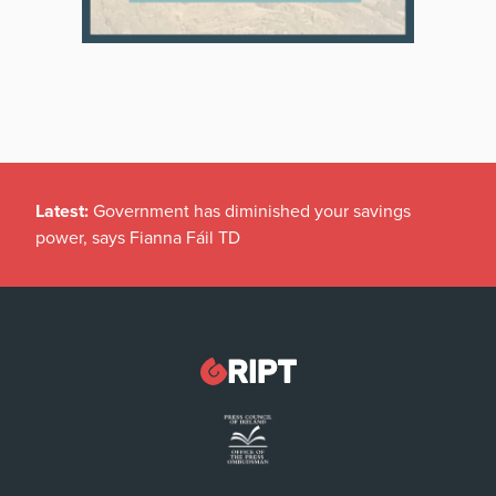
Latest:
Government has diminished your savings
power, says Fianna Fáil TD