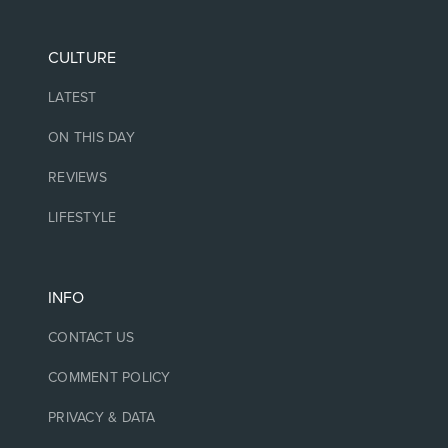
CULTURE
LATEST
ON THIS DAY
REVIEWS
LIFESTYLE
INFO
CONTACT US
COMMENT POLICY
PRIVACY & DATA