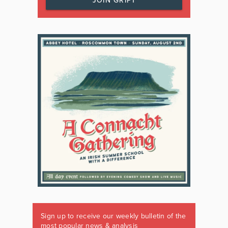
JOIN GRIPT
Sign up to receive our weekly bulletin of the
most popular news & analysis