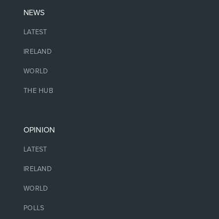
NEWS
LATEST
IRELAND
WORLD
THE HUB
OPINION
LATEST
IRELAND
WORLD
POLLS