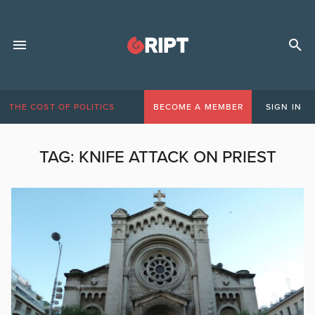
THE COST OF POLITICS
BECOME A MEMBER
SIGN IN
TAG:
KNIFE ATTACK ON PRIEST