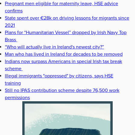
Pregnant men eligible for maternity leave, HSE advice
confirms
State spent over €28k on driving lessons for migrants since
2021
Plans for “Humanitarian Vessel” dropped by Irish Navy Top
Brass
“Who will actually live in Ireland's newest city?”
Man who has lived in Ireland for decades to be removed
Indians now surpass Americans in special Irish tax break
scheme
Illegal immigrants "oppressed" by citizens, says HSE
training
Still no IPAS contribution scheme despite 76,500 work
permissions