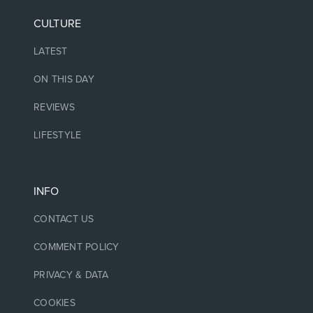
CULTURE
LATEST
ON THIS DAY
REVIEWS
LIFESTYLE
INFO
CONTACT US
COMMENT POLICY
PRIVACY & DATA
COOKIES