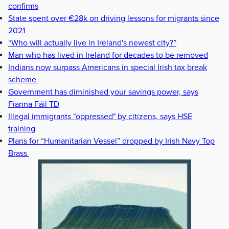
confirms
State spent over €28k on driving lessons for migrants since
2021
“Who will actually live in Ireland's newest city?”
Man who has lived in Ireland for decades to be removed
Indians now surpass Americans in special Irish tax break
scheme
Government has diminished your savings power, says
Fianna Fáil TD
Illegal immigrants "oppressed" by citizens, says HSE
training
Plans for “Humanitarian Vessel” dropped by Irish Navy Top
Brass