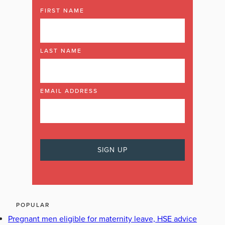
FIRST NAME
LAST NAME
EMAIL ADDRESS
POPULAR
Pregnant men eligible for maternity leave, HSE advice