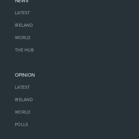
NEWS
LATEST
IRELAND
WORLD
THE HUB
OPINION
LATEST
IRELAND
WORLD
POLLS