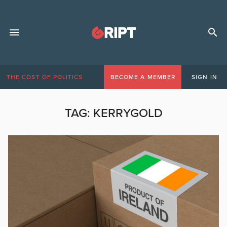
THE COST OF POLITICS
BECOME A MEMBER
SIGN IN
TAG:
KERRYGOLD