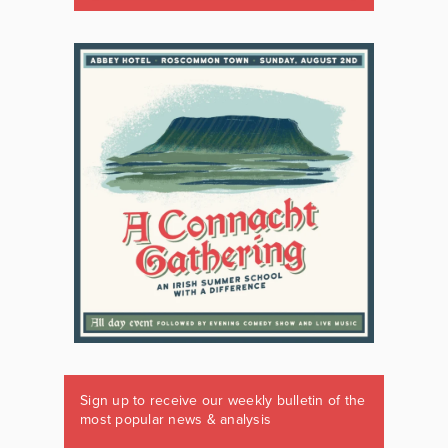
Sign up to receive our weekly bulletin of the
most popular news & analysis