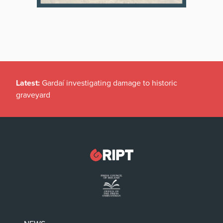
Latest:
Gardaí investigating damage to historic
graveyard