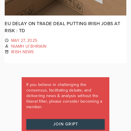
EU DELAY ON TRADE DEAL PUTTING IRISH JOBS AT
RISK : TD
MAY 27, 2025
NIAMH UÍ BHRIAIN
IRISH NEWS
If you believe in challenging the
consensus, facilitating debate, and
delivering news & analysis without the
liberal filter, please consider becoming a
member.
JOIN GRIPT