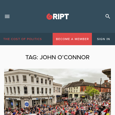
THE COST OF POLITICS
BECOME A MEMBER
SIGN IN
TAG:
JOHN O’CONNOR