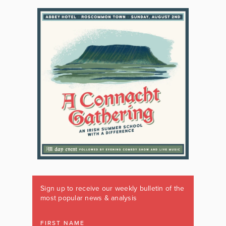
Sign up to receive our weekly bulletin of the
most popular news & analysis
FIRST NAME