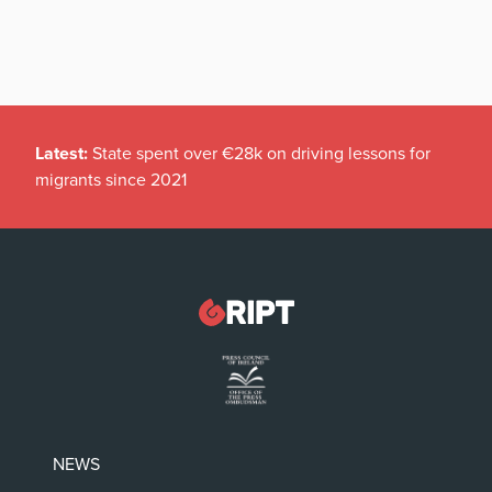
Latest:
State spent over €28k on driving lessons for
migrants since 2021
NEWS