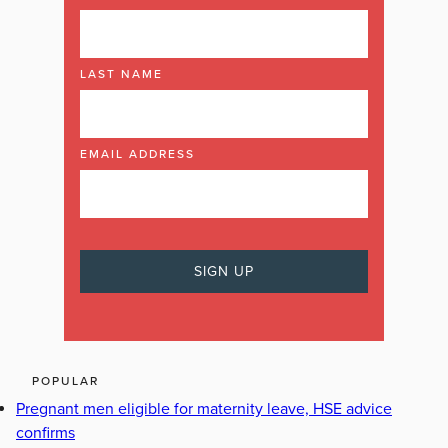
LAST NAME
EMAIL ADDRESS
POPULAR
Pregnant men eligible for maternity leave, HSE advice
confirms