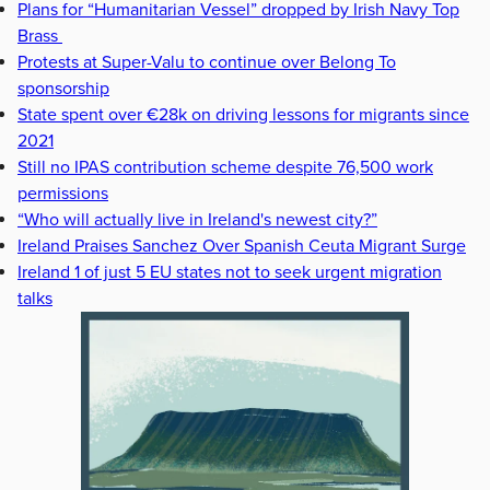
Plans for “Humanitarian Vessel” dropped by Irish Navy Top
Brass
Protests at Super-Valu to continue over Belong To
sponsorship
State spent over €28k on driving lessons for migrants since
2021
Still no IPAS contribution scheme despite 76,500 work
permissions
“Who will actually live in Ireland's newest city?”
Ireland Praises Sanchez Over Spanish Ceuta Migrant Surge
Ireland 1 of just 5 EU states not to seek urgent migration
talks