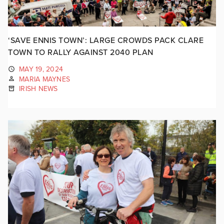
‘SAVE ENNIS TOWN’: LARGE CROWDS PACK CLARE
TOWN TO RALLY AGAINST 2040 PLAN
MAY 19, 2024
MARIA MAYNES
IRISH NEWS