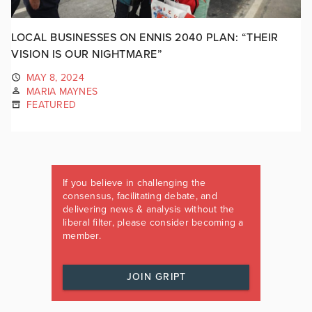
LOCAL BUSINESSES ON ENNIS 2040 PLAN: “THEIR
VISION IS OUR NIGHTMARE”
MAY 8, 2024
MARIA MAYNES
FEATURED
If you believe in challenging the
consensus, facilitating debate, and
delivering news & analysis without the
liberal filter, please consider becoming a
member.
JOIN GRIPT