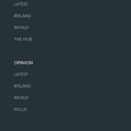
LATEST
IRELAND
WORLD
THE HUB
OPINION
LATEST
IRELAND
WORLD
POLLS