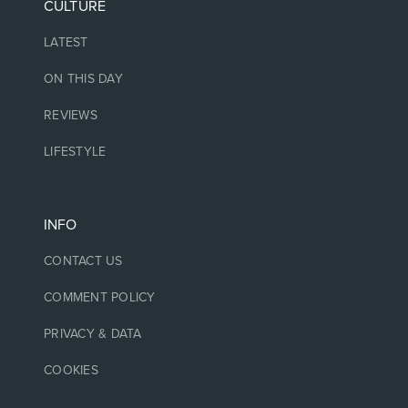
CULTURE
LATEST
ON THIS DAY
REVIEWS
LIFESTYLE
INFO
CONTACT US
COMMENT POLICY
PRIVACY & DATA
COOKIES