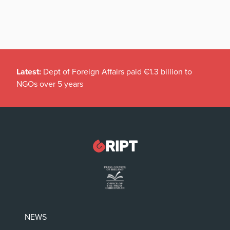
Latest:
Dept of Foreign Affairs paid €1.3 billion to
NGOs over 5 years
NEWS