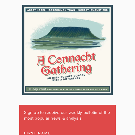
Sign up to receive our weekly bulletin of the
most popular news & analysis
FIRST NAME