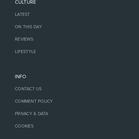
CULTURE
LATEST
ON THIS DAY
REVIEWS
LIFESTYLE
INFO
CONTACT US
COMMENT POLICY
PRIVACY & DATA
COOKIES