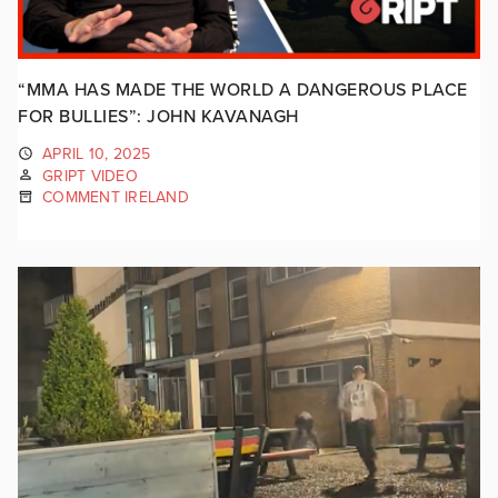
“MMA HAS MADE THE WORLD A DANGEROUS PLACE
FOR BULLIES”: JOHN KAVANAGH
APRIL 10, 2025
GRIPT VIDEO
COMMENT IRELAND