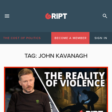
THE COST OF POLITICS
BECOME A MEMBER
SIGN IN
TAG:
JOHN KAVANAGH