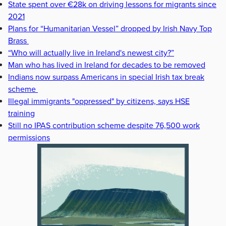
State spent over €28k on driving lessons for migrants since
2021
Plans for “Humanitarian Vessel” dropped by Irish Navy Top
Brass
“Who will actually live in Ireland's newest city?”
Man who has lived in Ireland for decades to be removed
Indians now surpass Americans in special Irish tax break
scheme
Illegal immigrants "oppressed" by citizens, says HSE
training
Still no IPAS contribution scheme despite 76,500 work
permissions