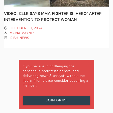
VIDEO: CLLR SAYS MMA FIGHTER IS ‘HERO’ AFTER
INTERVENTION TO PROTECT WOMAN
OCTOBER 30, 2024
MARIA MAYNES
IRISH NEWS
If you believe in challenging the
consensus, facilitating debate, and
delivering news & analysis without the
liberal filter, please consider becoming a
member.
JOIN GRIPT