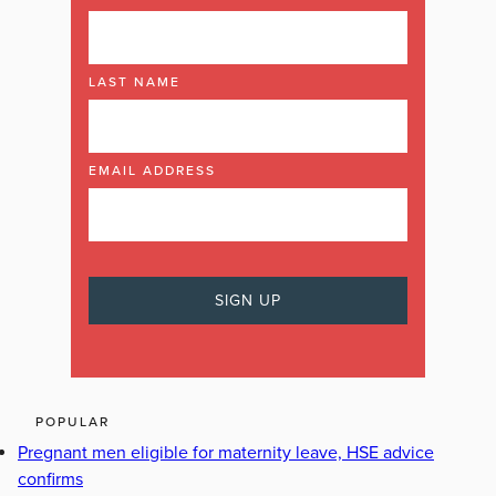
LAST NAME
EMAIL ADDRESS
POPULAR
Pregnant men eligible for maternity leave, HSE advice
confirms