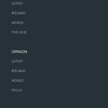
LATEST
IRELAND
WORLD
THE HUB
OPINION
LATEST
IRELAND
WORLD
POLLS