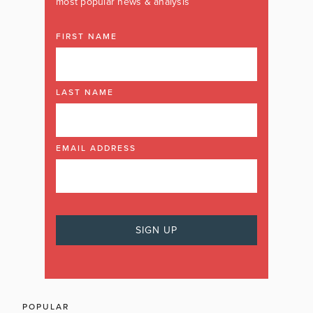
most popular news & analysis
FIRST NAME
LAST NAME
EMAIL ADDRESS
POPULAR