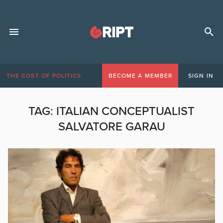
THE COST OF POLITICS
BECOME A MEMBER
SIGN IN
TAG:
ITALIAN CONCEPTUALIST
SALVATORE GARAU