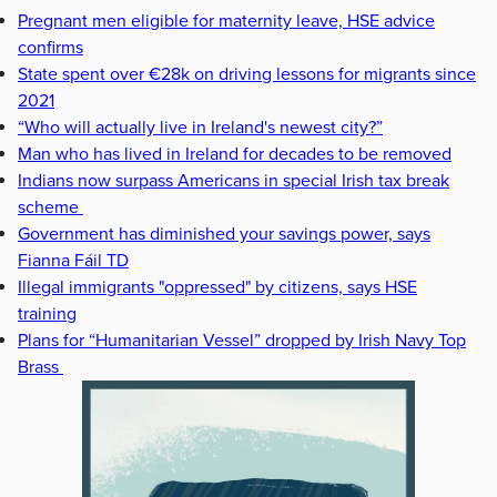
Pregnant men eligible for maternity leave, HSE advice
confirms
State spent over €28k on driving lessons for migrants since
2021
“Who will actually live in Ireland's newest city?”
Man who has lived in Ireland for decades to be removed
Indians now surpass Americans in special Irish tax break
scheme
Government has diminished your savings power, says
Fianna Fáil TD
Illegal immigrants "oppressed" by citizens, says HSE
training
Plans for “Humanitarian Vessel” dropped by Irish Navy Top
Brass