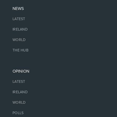
NEWS
LATEST
IRELAND
WORLD
THE HUB
OPINION
LATEST
IRELAND
WORLD
POLLS