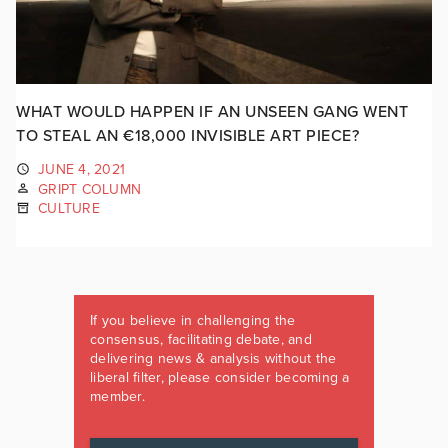
WHAT WOULD HAPPEN IF AN UNSEEN GANG WENT
TO STEAL AN €18,000 INVISIBLE ART PIECE?
JUNE 4, 2021
GRIPT COLUMN
CULTURE
If you believe in challenging the
consensus, facilitating debate, and
delivering news & analysis without the
liberal filter, please consider becoming a
member.