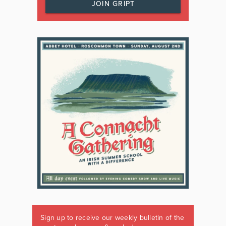
JOIN GRIPT
Sign up to receive our weekly bulletin of the