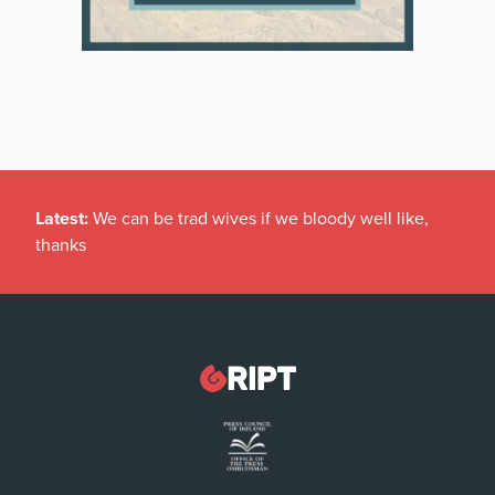
Latest:
We can be trad wives if we bloody well like,
thanks