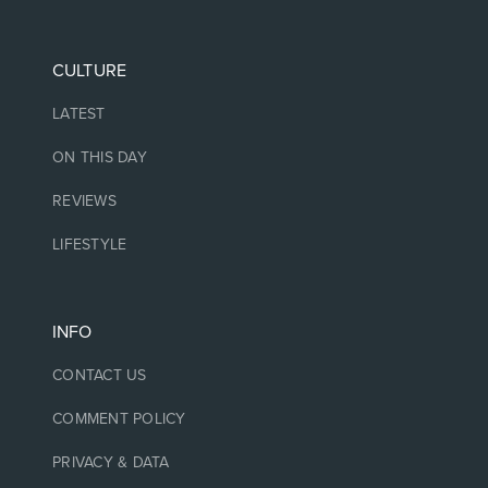
CULTURE
LATEST
ON THIS DAY
REVIEWS
LIFESTYLE
INFO
CONTACT US
COMMENT POLICY
PRIVACY & DATA