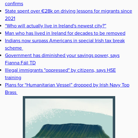
confirms
State spent over €28k on driving lessons for migrants since
2021
“Who will actually live in Ireland's newest city?”
Man who has lived in Ireland for decades to be removed
Indians now surpass Americans in special Irish tax break
scheme
Government has diminished your savings power, says
Fianna Fáil TD
Illegal immigrants "oppressed" by citizens, says HSE
training
Plans for “Humanitarian Vessel” dropped by Irish Navy Top
Brass