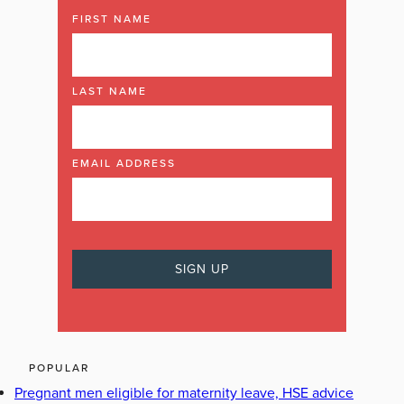
FIRST NAME
LAST NAME
EMAIL ADDRESS
POPULAR
Pregnant men eligible for maternity leave, HSE advice