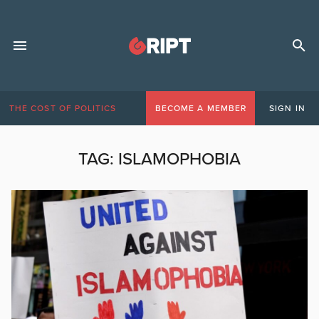
THE COST OF POLITICS
BECOME A MEMBER
SIGN IN
TAG:
ISLAMOPHOBIA