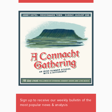
Sign up to receive our weekly bulletin of the
most popular news & analysis