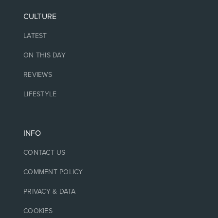
CULTURE
LATEST
ON THIS DAY
REVIEWS
LIFESTYLE
INFO
CONTACT US
COMMENT POLICY
PRIVACY & DATA
COOKIES