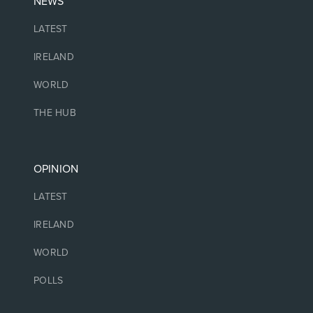
NEWS
LATEST
IRELAND
WORLD
THE HUB
OPINION
LATEST
IRELAND
WORLD
POLLS