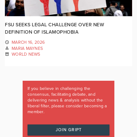
FSU SEEKS LEGAL CHALLENGE OVER NEW
DEFINITION OF ISLAMOPHOBIA
MARCH 16, 2026
MARIA MAYNES
WORLD NEWS
If you believe in challenging the
consensus, facilitating debate, and
delivering news & analysis without the
liberal filter, please consider becoming a
member.
JOIN GRIPT