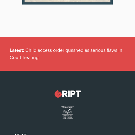
Latest:
Child access order quashed as serious flaws in
Court hearing