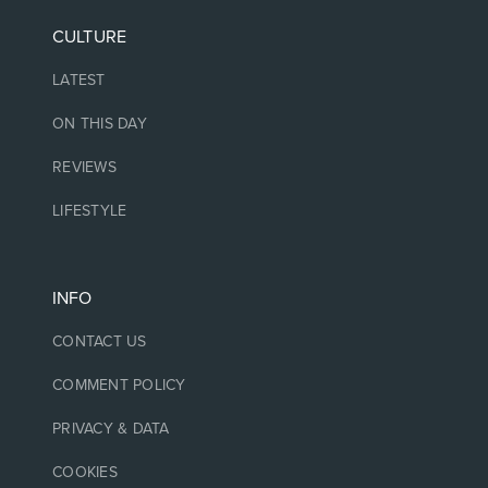
CULTURE
LATEST
ON THIS DAY
REVIEWS
LIFESTYLE
INFO
CONTACT US
COMMENT POLICY
PRIVACY & DATA
COOKIES