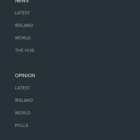
NEWS
LATEST
IRELAND
WORLD
THE HUB
OPINION
LATEST
IRELAND
WORLD
POLLS