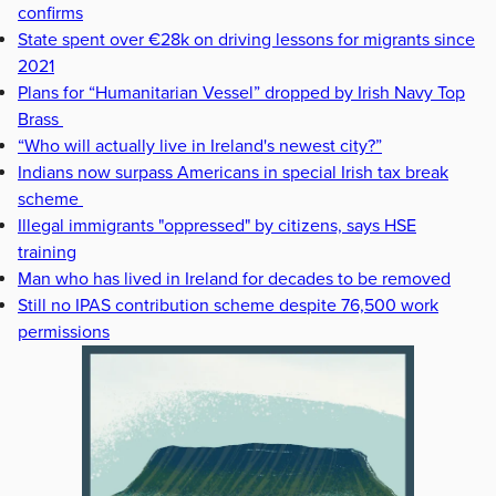
confirms
State spent over €28k on driving lessons for migrants since
2021
Plans for “Humanitarian Vessel” dropped by Irish Navy Top
Brass
“Who will actually live in Ireland's newest city?”
Indians now surpass Americans in special Irish tax break
scheme
Illegal immigrants "oppressed" by citizens, says HSE
training
Man who has lived in Ireland for decades to be removed
Still no IPAS contribution scheme despite 76,500 work
permissions