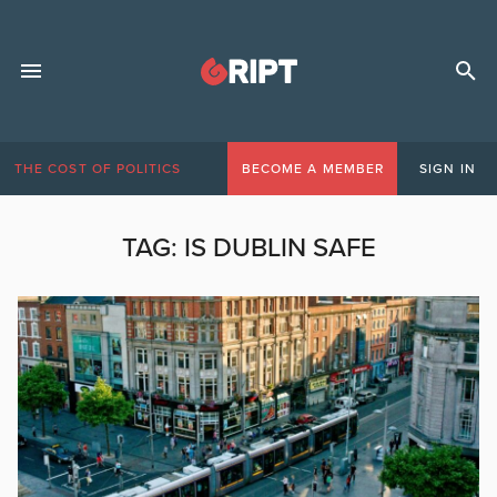
THE COST OF POLITICS
BECOME A MEMBER
SIGN IN
TAG:
IS DUBLIN SAFE