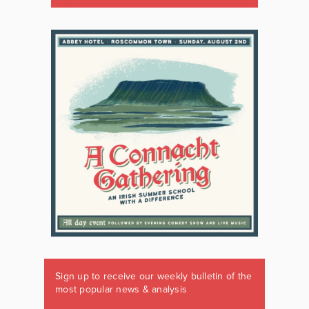
Sign up to receive our weekly bulletin of the
most popular news & analysis