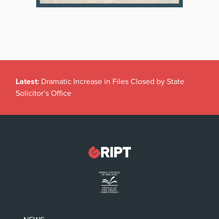
Latest:
Dramatic Increase in Files Closed by State
Solicitor’s Office