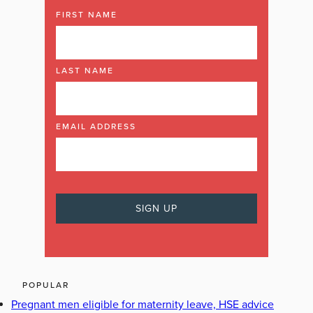
FIRST NAME
LAST NAME
EMAIL ADDRESS
POPULAR
Pregnant men eligible for maternity leave, HSE advice