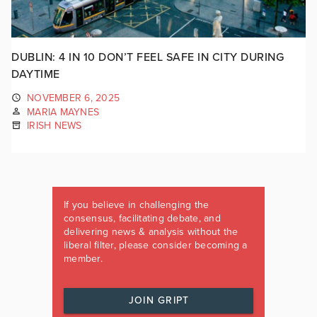
DUBLIN: 4 IN 10 DON’T FEEL SAFE IN CITY DURING
DAYTIME
NOVEMBER 6, 2025
MARIA MAYNES
IRISH NEWS
If you believe in challenging the
consensus, facilitating debate, and
delivering news & analysis without the
liberal filter, please consider becoming a
member.
JOIN GRIPT