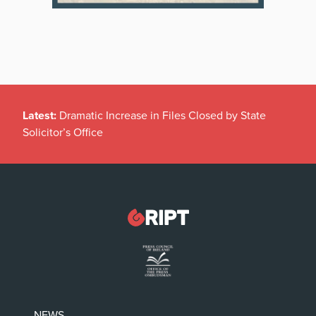
Latest:
Dramatic Increase in Files Closed by State
Solicitor’s Office
NEWS