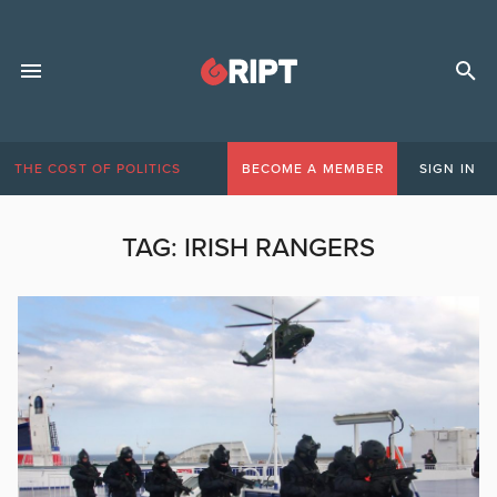
THE COST OF POLITICS
BECOME A MEMBER
SIGN IN
TAG:
IRISH RANGERS