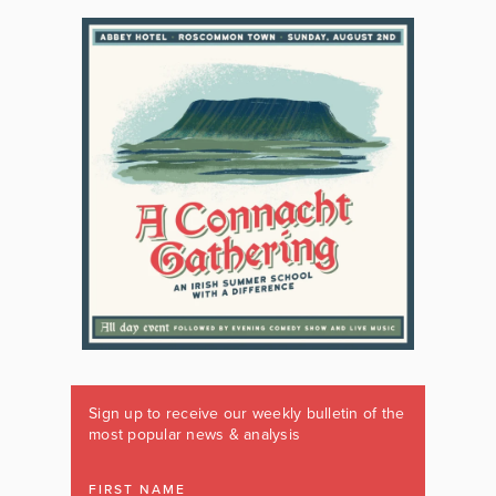
Sign up to receive our weekly bulletin of the
most popular news & analysis
FIRST NAME