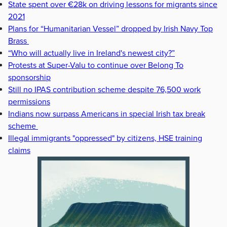
State spent over €28k on driving lessons for migrants since
2021
Plans for “Humanitarian Vessel” dropped by Irish Navy Top
Brass
“Who will actually live in Ireland's newest city?”
Protests at Super-Valu to continue over Belong To
sponsorship
Still no IPAS contribution scheme despite 76,500 work
permissions
Indians now surpass Americans in special Irish tax break
scheme
Illegal immigrants "oppressed" by citizens, HSE training
claims