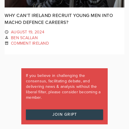
WHY CAN’T IRELAND RECRUIT YOUNG MEN INTO
MACHO DEFENCE CAREERS?
AUGUST 19, 2024
BEN SCALLAN
COMMENT IRELAND
If you believe in challenging the
consensus, facilitating debate, and
delivering news & analysis without the
liberal filter, please consider becoming a
member.
JOIN GRIPT