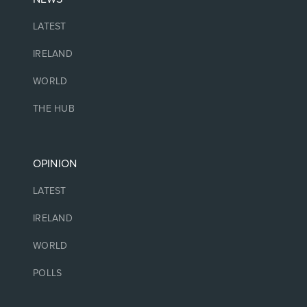
LATEST
IRELAND
WORLD
THE HUB
OPINION
LATEST
IRELAND
WORLD
POLLS