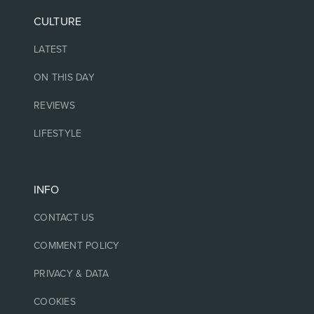
CULTURE
LATEST
ON THIS DAY
REVIEWS
LIFESTYLE
INFO
CONTACT US
COMMENT POLICY
PRIVACY & DATA
COOKIES