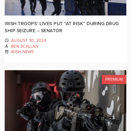
IRISH TROOPS’ LIVES PUT “AT RISK” DURING DRUG
SHIP SEIZURE – SENATOR
AUGUST 30, 2024
BEN SCALLAN
IRISH NEWS
PREMIUM