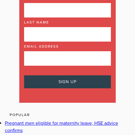
LAST NAME
EMAIL ADDRESS
POPULAR
Pregnant men eligible for maternity leave, HSE advice
confirms