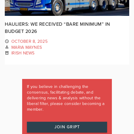
HAULIERS: WE RECEIVED “BARE MINIMUM” IN
BUDGET 2026
OCTOBER 8, 2025
MARIA MAYNES
IRISH NEWS
If you believe in challenging the
consensus, facilitating debate, and
delivering news & analysis without the
liberal filter, please consider becoming a
member.
JOIN GRIPT