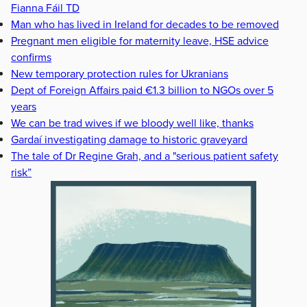
Fianna Fáil TD
Man who has lived in Ireland for decades to be removed
Pregnant men eligible for maternity leave, HSE advice
confirms
New temporary protection rules for Ukranians
Dept of Foreign Affairs paid €1.3 billion to NGOs over 5
years
We can be trad wives if we bloody well like, thanks
Gardaí investigating damage to historic graveyard
The tale of Dr Regine Grah, and a "serious patient safety
risk”