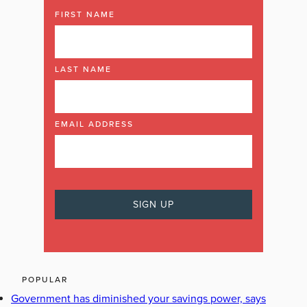
FIRST NAME
LAST NAME
EMAIL ADDRESS
POPULAR
Government has diminished your savings power, says