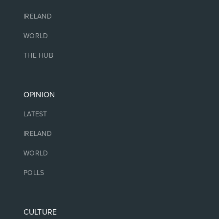
IRELAND
WORLD
THE HUB
OPINION
LATEST
IRELAND
WORLD
POLLS
CULTURE