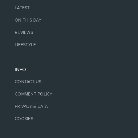
LATEST
ON THIS DAY
REVIEWS
LIFESTYLE
INFO
CONTACT US
COMMENT POLICY
PRIVACY & DATA
COOKIES