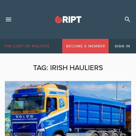
THE COST OF POLITICS
BECOME A MEMBER
SIGN IN
TAG:
IRISH HAULIERS