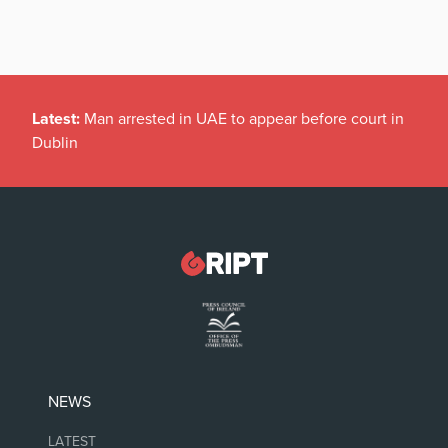
Latest:
Man arrested in UAE to appear before court in
Dublin
NEWS
LATEST