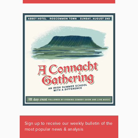
Sign up to receive our weekly bulletin of the
most popular news & analysis