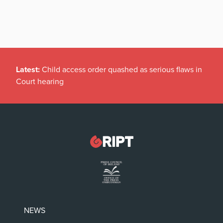
Latest:
Child access order quashed as serious flaws in
Court hearing
NEWS