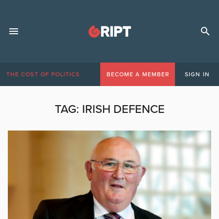
THE COST OF POLITICS
BECOME A MEMBER
SIGN IN
TAG:
IRISH DEFENCE