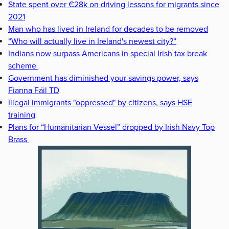
State spent over €28k on driving lessons for migrants since
2021
Man who has lived in Ireland for decades to be removed
“Who will actually live in Ireland's newest city?”
Indians now surpass Americans in special Irish tax break
scheme
Government has diminished your savings power, says
Fianna Fáil TD
Illegal immigrants "oppressed" by citizens, says HSE
training
Plans for “Humanitarian Vessel” dropped by Irish Navy Top
Brass