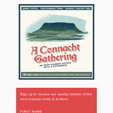
Sign up to receive our weekly bulletin of the
most popular news & analysis
FIRST NAME