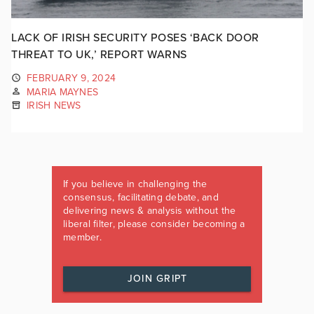
LACK OF IRISH SECURITY POSES ‘BACK DOOR
THREAT TO UK,’ REPORT WARNS
FEBRUARY 9, 2024
MARIA MAYNES
IRISH NEWS
If you believe in challenging the
consensus, facilitating debate, and
delivering news & analysis without the
liberal filter, please consider becoming a
member.
JOIN GRIPT