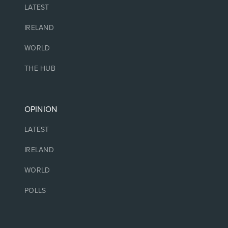
LATEST
IRELAND
WORLD
THE HUB
OPINION
LATEST
IRELAND
WORLD
POLLS