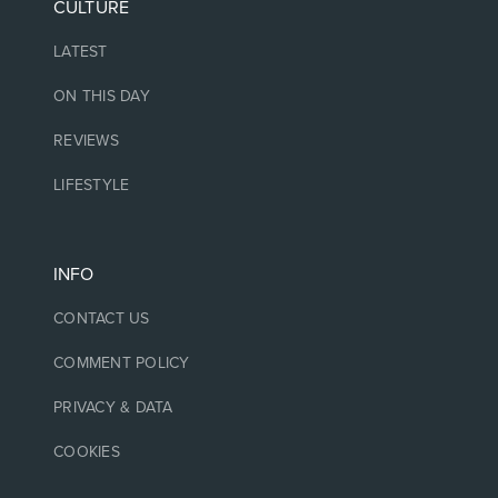
CULTURE
LATEST
ON THIS DAY
REVIEWS
LIFESTYLE
INFO
CONTACT US
COMMENT POLICY
PRIVACY & DATA
COOKIES