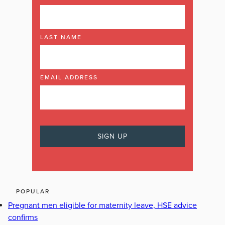
LAST NAME
EMAIL ADDRESS
POPULAR
Pregnant men eligible for maternity leave, HSE advice
confirms