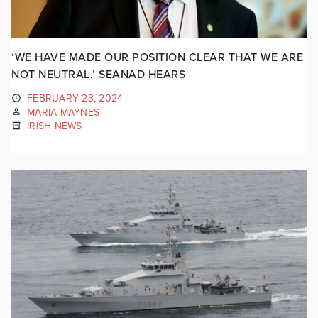
‘WE HAVE MADE OUR POSITION CLEAR THAT WE ARE
NOT NEUTRAL,’ SEANAD HEARS
FEBRUARY 23, 2024
MARIA MAYNES
IRISH NEWS