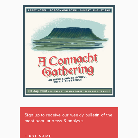
Sign up to receive our weekly bulletin of the
most popular news & analysis
FIRST NAME