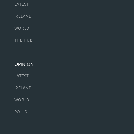
LATEST
IRELAND
WORLD
THE HUB
OPINION
LATEST
IRELAND
WORLD
POLLS