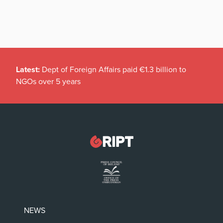
Latest:
Dept of Foreign Affairs paid €1.3 billion to
NGOs over 5 years
NEWS