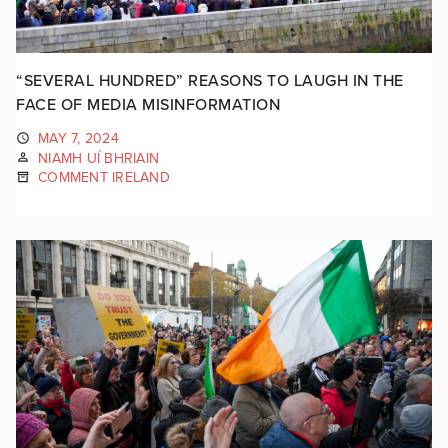
“SEVERAL HUNDRED” REASONS TO LAUGH IN THE
FACE OF MEDIA MISINFORMATION
MAY 7, 2024
NIAMH UÍ BHRIAIN
COMMENT IRELAND