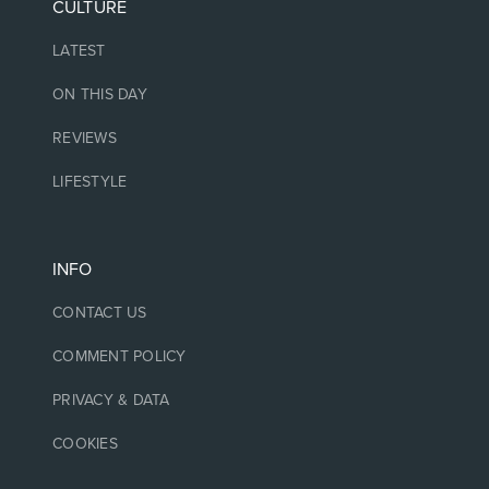
CULTURE
LATEST
ON THIS DAY
REVIEWS
LIFESTYLE
INFO
CONTACT US
COMMENT POLICY
PRIVACY & DATA
COOKIES