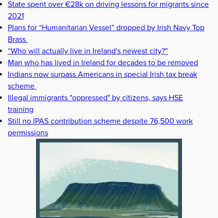
State spent over €28k on driving lessons for migrants since
2021
Plans for “Humanitarian Vessel” dropped by Irish Navy Top
Brass
“Who will actually live in Ireland's newest city?”
Man who has lived in Ireland for decades to be removed
Indians now surpass Americans in special Irish tax break
scheme
Illegal immigrants "oppressed" by citizens, says HSE
training
Still no IPAS contribution scheme despite 76,500 work
permissions