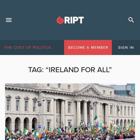
THE COST OF POLITICS
BECOME A MEMBER
SIGN IN
TAG:
“IRELAND FOR ALL”