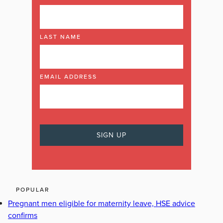
LAST NAME
EMAIL ADDRESS
POPULAR
Pregnant men eligible for maternity leave, HSE advice
confirms