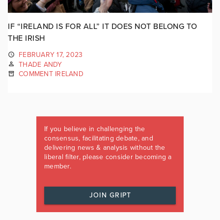
IF “IRELAND IS FOR ALL” IT DOES NOT BELONG TO
THE IRISH
FEBRUARY 17, 2023
THADE ANDY
COMMENT IRELAND
If you believe in challenging the
consensus, facilitating debate, and
delivering news & analysis without the
liberal filter, please consider becoming a
member.
JOIN GRIPT