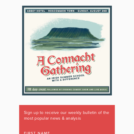
Sign up to receive our weekly bulletin of the
most popular news & analysis
FIRST NAME