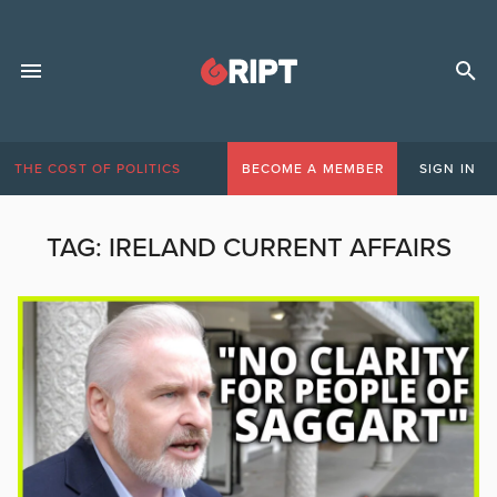
THE COST OF POLITICS
BECOME A MEMBER
SIGN IN
TAG:
IRELAND CURRENT AFFAIRS