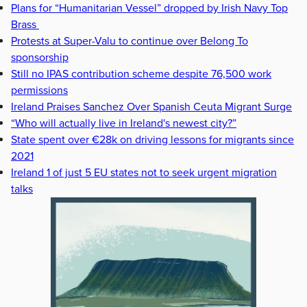
Plans for “Humanitarian Vessel” dropped by Irish Navy Top
Brass
Protests at Super-Valu to continue over Belong To
sponsorship
Still no IPAS contribution scheme despite 76,500 work
permissions
Ireland Praises Sanchez Over Spanish Ceuta Migrant Surge
“Who will actually live in Ireland's newest city?”
State spent over €28k on driving lessons for migrants since
2021
Ireland 1 of just 5 EU states not to seek urgent migration
talks