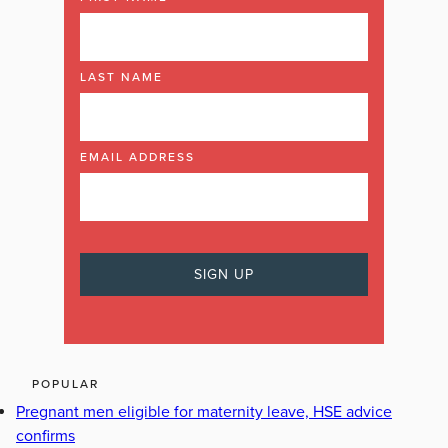
LAST NAME
EMAIL ADDRESS
POPULAR
Pregnant men eligible for maternity leave, HSE advice
confirms