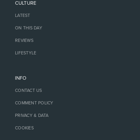
CULTURE
LATEST
ON THIS DAY
REVIEWS
LIFESTYLE
INFO
CONTACT US
COMMENT POLICY
PRIVACY & DATA
COOKIES