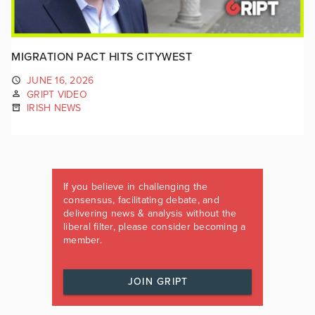
MIGRATION PACT HITS CITYWEST
JUNE 16, 2026
GRIPT VIDEO
IRISH NEWS
If you believe in challenging the
consensus, facilitating debate, and
delivering news & analysis without the
liberal filter, please consider becoming a
member.
JOIN GRIPT