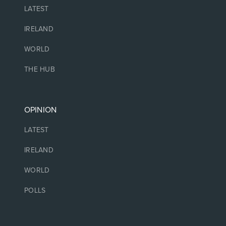
LATEST
IRELAND
WORLD
THE HUB
OPINION
LATEST
IRELAND
WORLD
POLLS