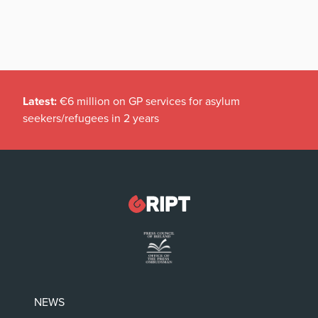
Latest:
€6 million on GP services for asylum
seekers/refugees in 2 years
NEWS