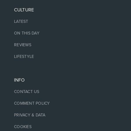
CULTURE
LATEST
ON THIS DAY
REVIEWS
LIFESTYLE
INFO
CONTACT US
COMMENT POLICY
PRIVACY & DATA
COOKIES