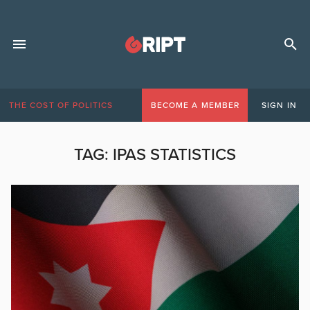
THE COST OF POLITICS
BECOME A MEMBER
SIGN IN
TAG:
IPAS STATISTICS