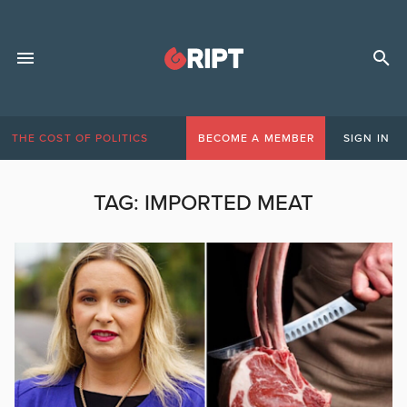
THE COST OF POLITICS
BECOME A MEMBER
SIGN IN
TAG:
IMPORTED MEAT