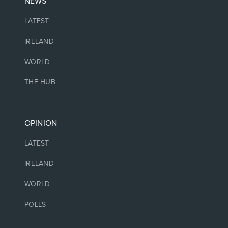
NEWS
LATEST
IRELAND
WORLD
THE HUB
OPINION
LATEST
IRELAND
WORLD
POLLS