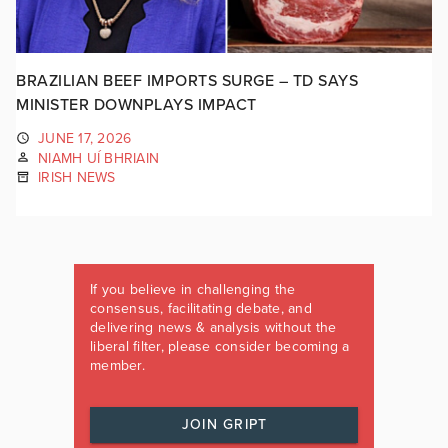
BRAZILIAN BEEF IMPORTS SURGE – TD SAYS
MINISTER DOWNPLAYS IMPACT
JUNE 17, 2026
NIAMH UÍ BHRIAIN
IRISH NEWS
If you believe in challenging the
consensus, facilitating debate, and
delivering news & analysis without the
liberal filter, please consider becoming a
member.
JOIN GRIPT