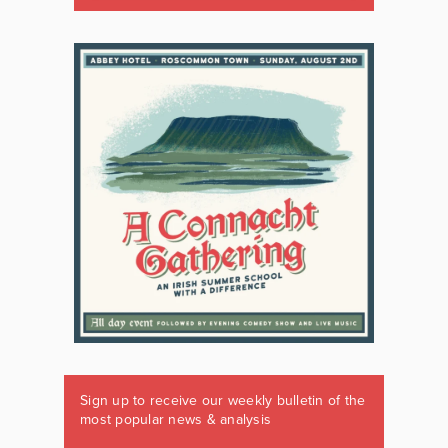
Sign up to receive our weekly bulletin of the
most popular news & analysis