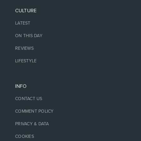
CULTURE
LATEST
ON THIS DAY
REVIEWS
LIFESTYLE
INFO
CONTACT US
COMMENT POLICY
PRIVACY & DATA
COOKIES