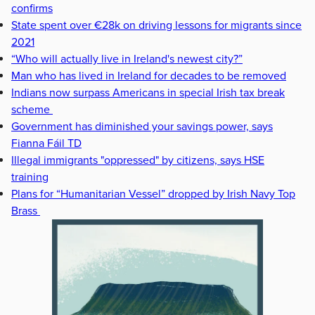
confirms
State spent over €28k on driving lessons for migrants since
2021
“Who will actually live in Ireland's newest city?”
Man who has lived in Ireland for decades to be removed
Indians now surpass Americans in special Irish tax break
scheme
Government has diminished your savings power, says
Fianna Fáil TD
Illegal immigrants "oppressed" by citizens, says HSE
training
Plans for “Humanitarian Vessel” dropped by Irish Navy Top
Brass