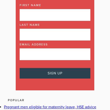
FIRST NAME
LAST NAME
EMAIL ADDRESS
POPULAR
Pregnant men eligible for maternity leave, HSE advice