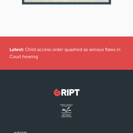
Latest:
Child access order quashed as serious flaws in
Court hearing