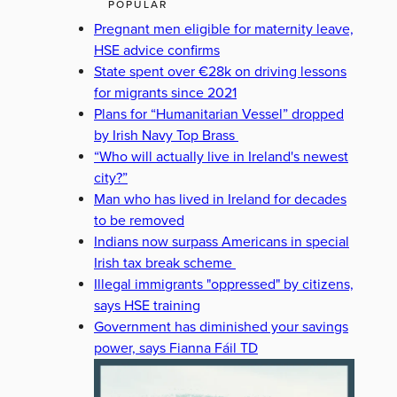
POPULAR
Pregnant men eligible for maternity leave,
HSE advice confirms
State spent over €28k on driving lessons
for migrants since 2021
Plans for “Humanitarian Vessel” dropped
by Irish Navy Top Brass
“Who will actually live in Ireland's newest
city?”
Man who has lived in Ireland for decades
to be removed
Indians now surpass Americans in special
Irish tax break scheme
Illegal immigrants "oppressed" by citizens,
says HSE training
Government has diminished your savings
power, says Fianna Fáil TD