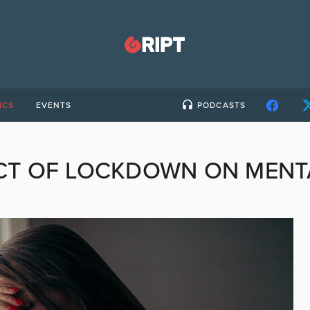
ICS
EVENTS
PODCASTS
CT OF LOCKDOWN ON MENT