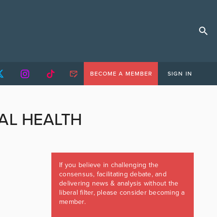
BECOME A MEMBER
SIGN IN
AL HEALTH
If you believe in challenging the
consensus, facilitating debate, and
delivering news & analysis without the
liberal filter, please consider becoming a
member.