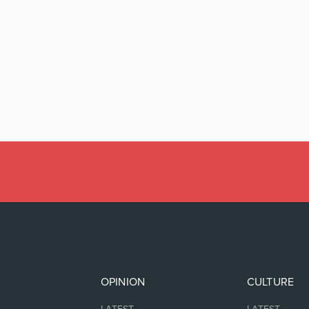
OPINION
CULTURE