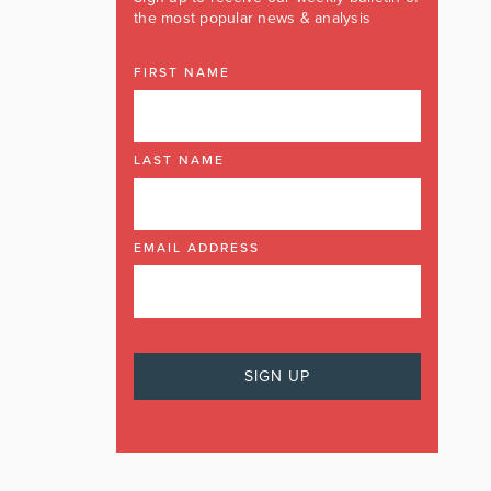
the most popular news & analysis
FIRST NAME
LAST NAME
EMAIL ADDRESS