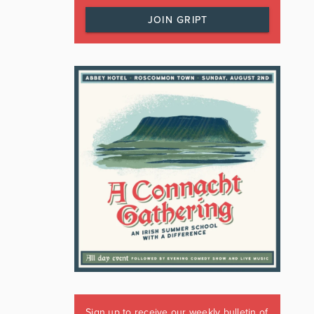
JOIN GRIPT
Sign up to receive our weekly bulletin of