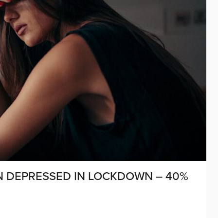
N DEPRESSED IN LOCKDOWN – 40%