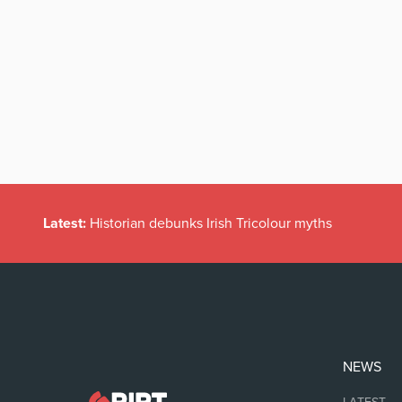
Latest:
Historian debunks Irish Tricolour myths
NEWS