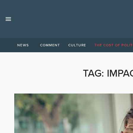
NEWS
COMMENT
CULTURE
THE COST OF POLIT
TAG:
IMPA