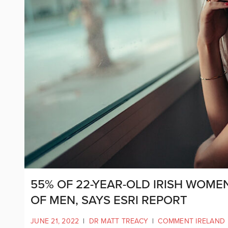
55% OF 22-YEAR-OLD IRISH WOME
OF MEN, SAYS ESRI REPORT
JUNE 21, 2022
|
DR MATT TREACY
|
COMMENT IRELAND