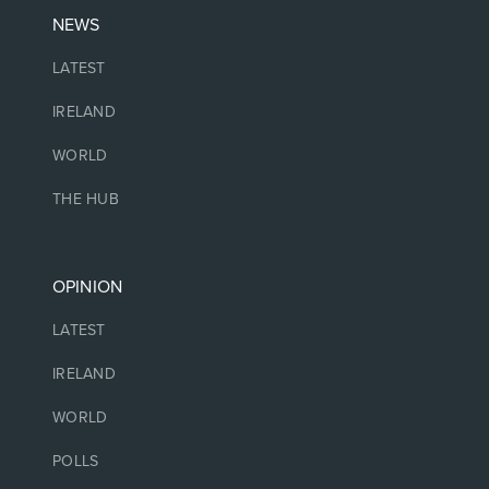
NEWS
LATEST
IRELAND
WORLD
THE HUB
OPINION
LATEST
IRELAND
WORLD
POLLS