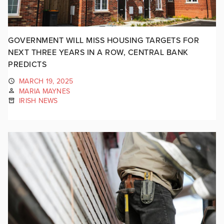
GOVERNMENT WILL MISS HOUSING TARGETS FOR
NEXT THREE YEARS IN A ROW, CENTRAL BANK
PREDICTS
MARCH 19, 2025
MARIA MAYNES
IRISH NEWS