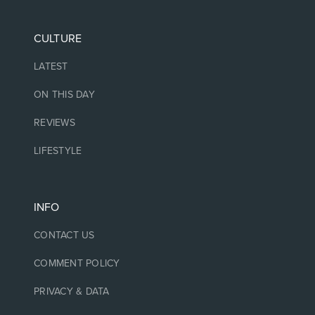
CULTURE
LATEST
ON THIS DAY
REVIEWS
LIFESTYLE
INFO
CONTACT US
COMMENT POLICY
PRIVACY & DATA