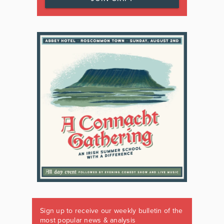
Sign up to receive our weekly bulletin of the
most popular news & analysis