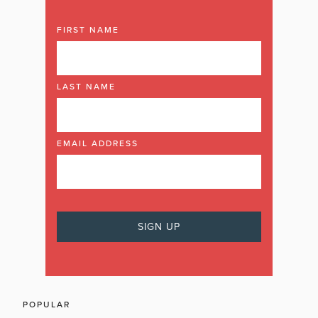
FIRST NAME
LAST NAME
EMAIL ADDRESS
POPULAR