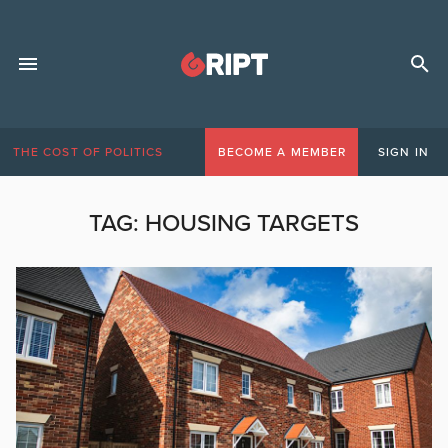
THE COST OF POLITICS
BECOME A MEMBER
SIGN IN
TAG:
HOUSING TARGETS