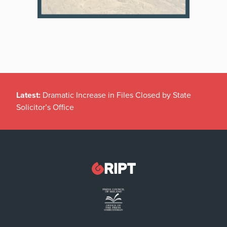
Latest:
Dramatic Increase in Files Closed by State
Solicitor’s Office