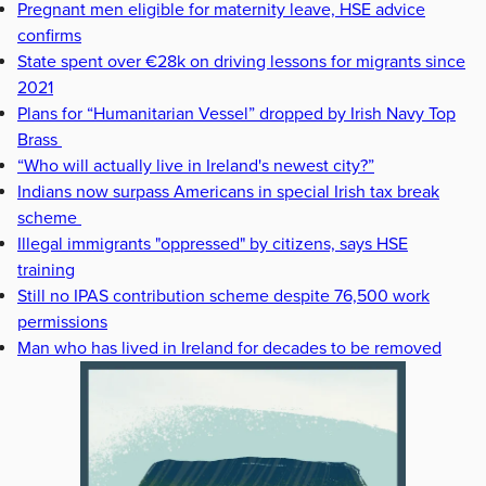
Pregnant men eligible for maternity leave, HSE advice
confirms
State spent over €28k on driving lessons for migrants since
2021
Plans for “Humanitarian Vessel” dropped by Irish Navy Top
Brass
“Who will actually live in Ireland's newest city?”
Indians now surpass Americans in special Irish tax break
scheme
Illegal immigrants "oppressed" by citizens, says HSE
training
Still no IPAS contribution scheme despite 76,500 work
permissions
Man who has lived in Ireland for decades to be removed