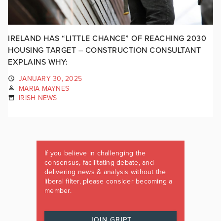
IRELAND HAS “LITTLE CHANCE” OF REACHING 2030
HOUSING TARGET – CONSTRUCTION CONSULTANT
EXPLAINS WHY:
JANUARY 30, 2025
MARIA MAYNES
IRISH NEWS
If you believe in challenging the
consensus, facilitating debate, and
delivering news & analysis without the
liberal filter, please consider becoming a
member.
JOIN GRIPT