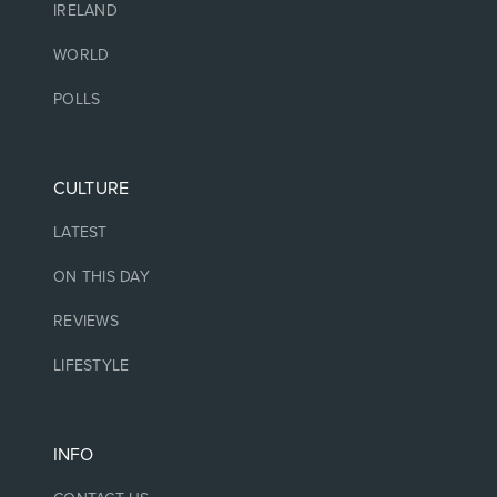
IRELAND
WORLD
POLLS
CULTURE
LATEST
ON THIS DAY
REVIEWS
LIFESTYLE
INFO