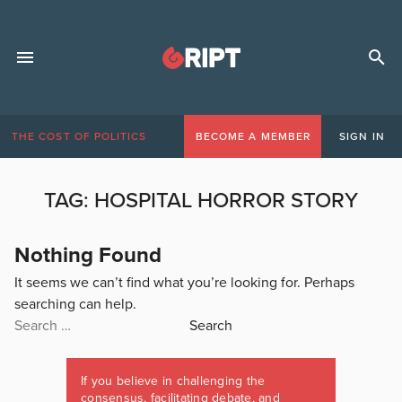
THE COST OF POLITICS
BECOME A MEMBER
SIGN IN
TAG:
HOSPITAL HORROR STORY
Nothing Found
It seems we can’t find what you’re looking for. Perhaps
searching can help.
Search
for:
If you believe in challenging the
consensus, facilitating debate, and