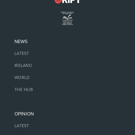
NEWS
LATEST
IRELAND
WORLD
THE HUB
OPINION
LATEST