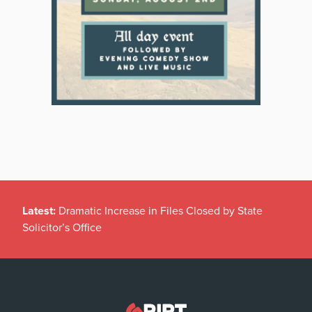
Latest:
Dramatic Increase in Files Closed by State
Solicitor’s Office