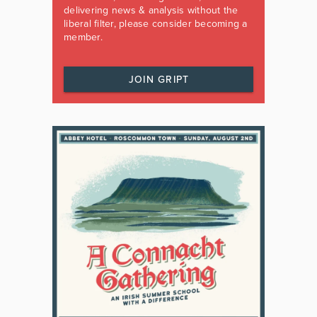
delivering news & analysis without the
liberal filter, please consider becoming a
member.
JOIN GRIPT