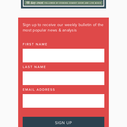
Sign up to receive our weekly bulletin of the
most popular news & analysis
FIRST NAME
LAST NAME
EMAIL ADDRESS