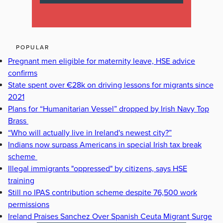
POPULAR
Pregnant men eligible for maternity leave, HSE advice
confirms
State spent over €28k on driving lessons for migrants since
2021
Plans for “Humanitarian Vessel” dropped by Irish Navy Top
Brass
“Who will actually live in Ireland's newest city?”
Indians now surpass Americans in special Irish tax break
scheme
Illegal immigrants "oppressed" by citizens, says HSE
training
Still no IPAS contribution scheme despite 76,500 work
permissions
Ireland Praises Sanchez Over Spanish Ceuta Migrant Surge