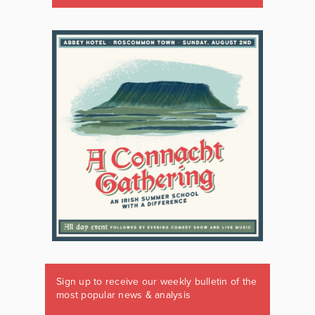
Sign up to receive our weekly bulletin of the
most popular news & analysis