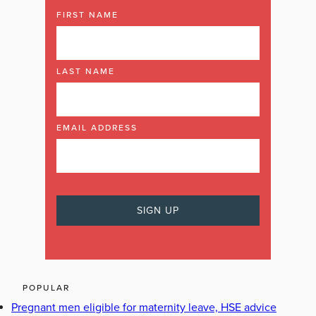
FIRST NAME
LAST NAME
EMAIL ADDRESS
POPULAR
Pregnant men eligible for maternity leave, HSE advice