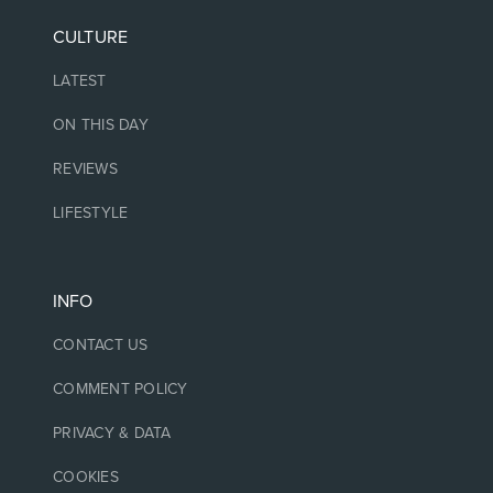
CULTURE
LATEST
ON THIS DAY
REVIEWS
LIFESTYLE
INFO
CONTACT US
COMMENT POLICY
PRIVACY & DATA
COOKIES