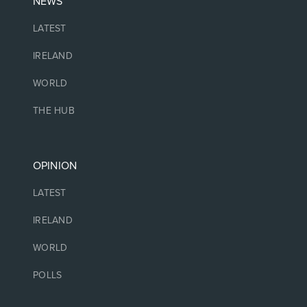
NEWS
LATEST
IRELAND
WORLD
THE HUB
OPINION
LATEST
IRELAND
WORLD
POLLS