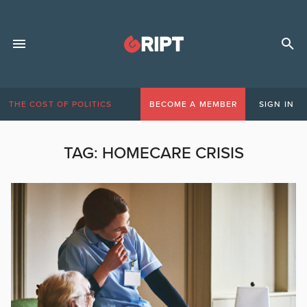
THE COST OF POLITICS
BECOME A MEMBER
SIGN IN
TAG:
HOMECARE CRISIS