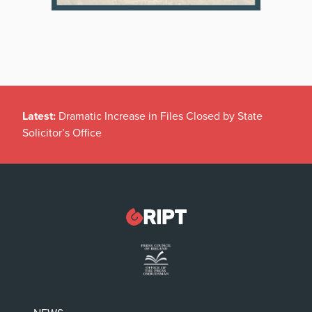
Latest:
Dramatic Increase in Files Closed by State
Solicitor’s Office