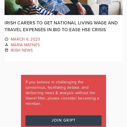
IRISH CARERS TO GET NATIONAL LIVING WAGE AND
TRAVEL EXPENSES IN BID TO EASE HSE CRISIS
MARCH 6, 2023
MARIA MAYNES
IRISH NEWS
If you believe in challenging the
consensus, facilitating debate, and
delivering news & analysis without the
liberal filter, please consider becoming a
member.
JOIN GRIPT