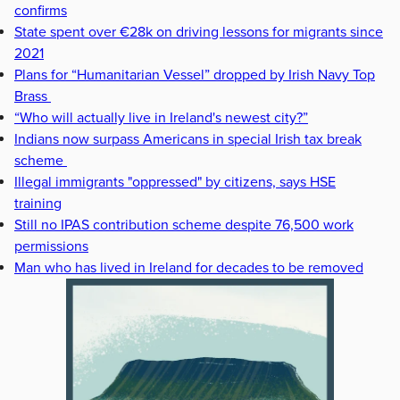
confirms
State spent over €28k on driving lessons for migrants since
2021
Plans for “Humanitarian Vessel” dropped by Irish Navy Top
Brass
“Who will actually live in Ireland's newest city?”
Indians now surpass Americans in special Irish tax break
scheme
Illegal immigrants "oppressed" by citizens, says HSE
training
Still no IPAS contribution scheme despite 76,500 work
permissions
Man who has lived in Ireland for decades to be removed