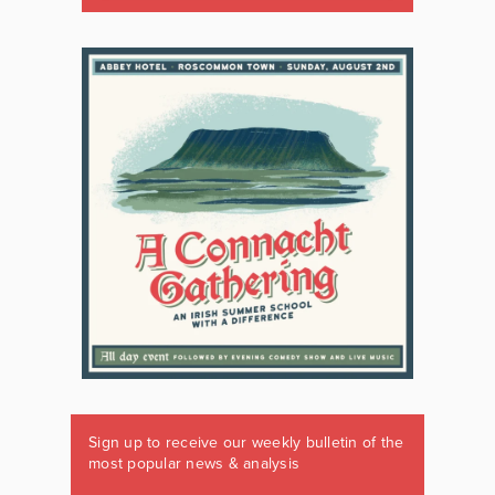
Sign up to receive our weekly bulletin of the
most popular news & analysis