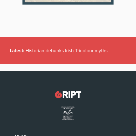
Latest:
Historian debunks Irish Tricolour myths