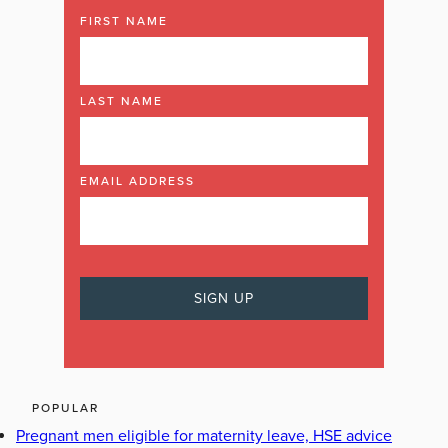
FIRST NAME
LAST NAME
EMAIL ADDRESS
POPULAR
Pregnant men eligible for maternity leave, HSE advice