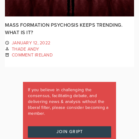
MASS FORMATION PSYCHOSIS KEEPS TRENDING.
WHAT IS IT?
JANUARY 12, 2022
THADE ANDY
COMMENT IRELAND
If you believe in challenging the
consensus, facilitating debate, and
delivering news & analysis without the
liberal filter, please consider becoming a
member.
JOIN GRIPT