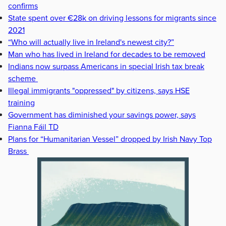
confirms
State spent over €28k on driving lessons for migrants since
2021
“Who will actually live in Ireland's newest city?”
Man who has lived in Ireland for decades to be removed
Indians now surpass Americans in special Irish tax break
scheme
Illegal immigrants "oppressed" by citizens, says HSE
training
Government has diminished your savings power, says
Fianna Fáil TD
Plans for “Humanitarian Vessel” dropped by Irish Navy Top
Brass