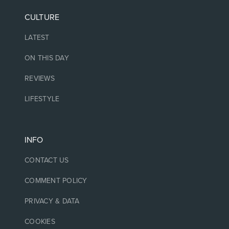
CULTURE
LATEST
ON THIS DAY
REVIEWS
LIFESTYLE
INFO
CONTACT US
COMMENT POLICY
PRIVACY & DATA
COOKIES