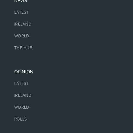
NEWS
LATEST
IRELAND
WORLD
THE HUB
OPINION
LATEST
IRELAND
WORLD
POLLS