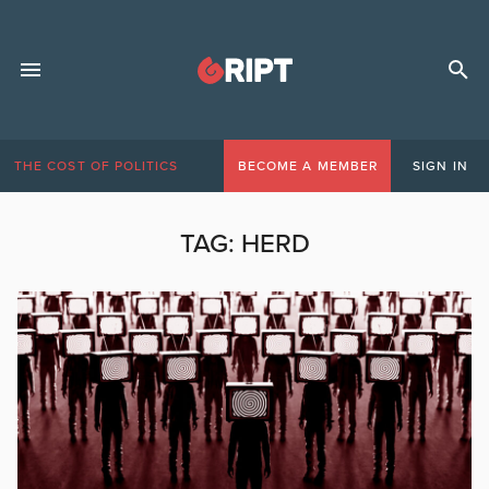
THE COST OF POLITICS
BECOME A MEMBER
SIGN IN
TAG:
HERD