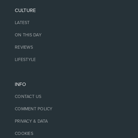
CULTURE
LATEST
ON THIS DAY
REVIEWS
LIFESTYLE
INFO
CONTACT US
COMMENT POLICY
PRIVACY & DATA
COOKIES