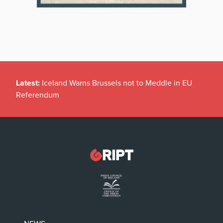
Latest:
Iceland Warns Brussels not to Meddle in EU
Referendum