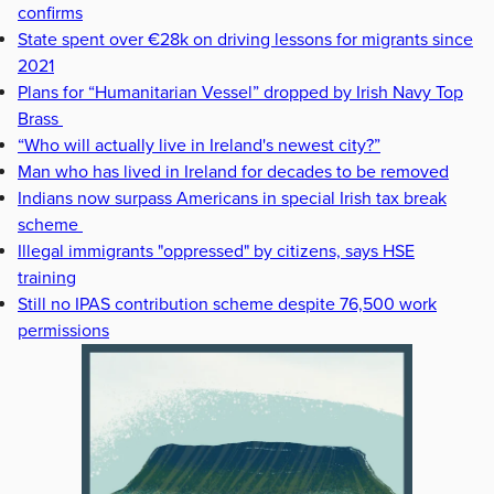
confirms
State spent over €28k on driving lessons for migrants since
2021
Plans for “Humanitarian Vessel” dropped by Irish Navy Top
Brass
“Who will actually live in Ireland's newest city?”
Man who has lived in Ireland for decades to be removed
Indians now surpass Americans in special Irish tax break
scheme
Illegal immigrants "oppressed" by citizens, says HSE
training
Still no IPAS contribution scheme despite 76,500 work
permissions