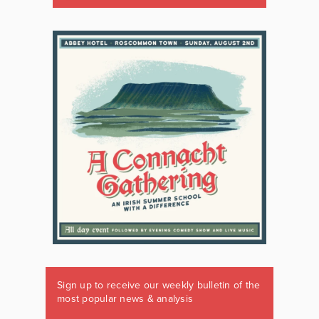
Sign up to receive our weekly bulletin of the
most popular news & analysis