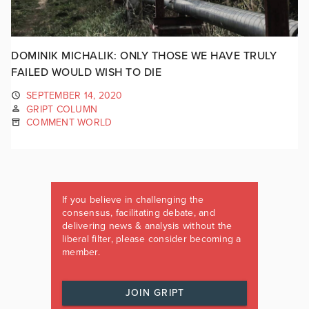
DOMINIK MICHALIK: ONLY THOSE WE HAVE TRULY
FAILED WOULD WISH TO DIE
SEPTEMBER 14, 2020
GRIPT COLUMN
COMMENT WORLD
If you believe in challenging the
consensus, facilitating debate, and
delivering news & analysis without the
liberal filter, please consider becoming a
member.
JOIN GRIPT