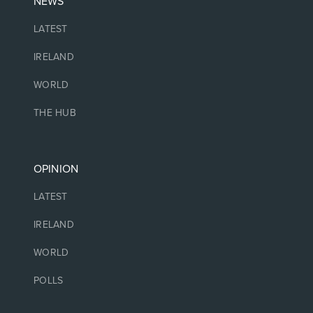
NEWS
LATEST
IRELAND
WORLD
THE HUB
OPINION
LATEST
IRELAND
WORLD
POLLS