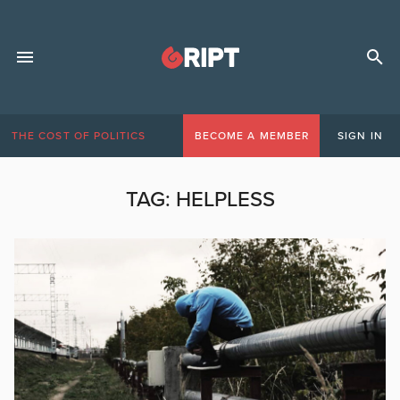
THE COST OF POLITICS
BECOME A MEMBER
SIGN IN
TAG:
HELPLESS