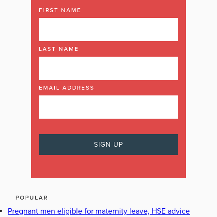
FIRST NAME
LAST NAME
EMAIL ADDRESS
POPULAR
Pregnant men eligible for maternity leave, HSE advice