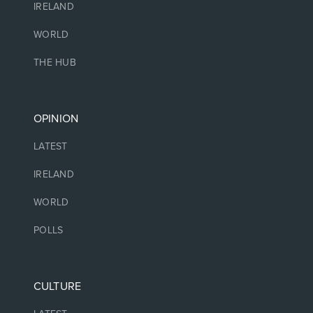
IRELAND
WORLD
THE HUB
OPINION
LATEST
IRELAND
WORLD
POLLS
CULTURE