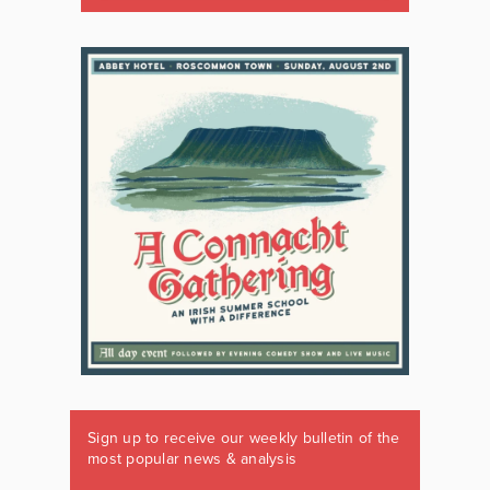
Sign up to receive our weekly bulletin of the
most popular news & analysis