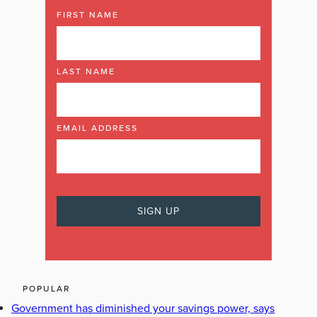
FIRST NAME
LAST NAME
EMAIL ADDRESS
POPULAR
Government has diminished your savings power, says