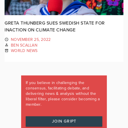
GRETA THUNBERG SUES SWEDISH STATE FOR
INACTION ON CLIMATE CHANGE
NOVEMBER 25, 2022
BEN SCALLAN
WORLD NEWS
If you believe in challenging the
consensus, facilitating debate, and
delivering news & analysis without the
liberal filter, please consider becoming a
member.
JOIN GRIPT