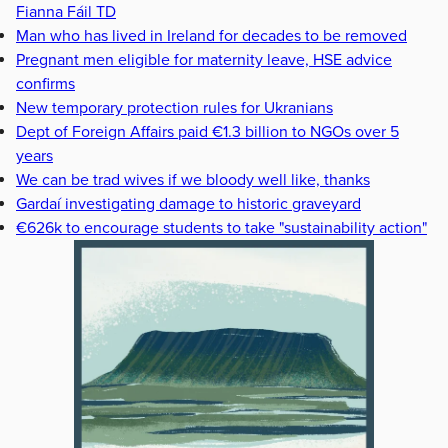
Fianna Fáil TD
Man who has lived in Ireland for decades to be removed
Pregnant men eligible for maternity leave, HSE advice
confirms
New temporary protection rules for Ukranians
Dept of Foreign Affairs paid €1.3 billion to NGOs over 5
years
We can be trad wives if we bloody well like, thanks
Gardaí investigating damage to historic graveyard
€626k to encourage students to take "sustainability action"