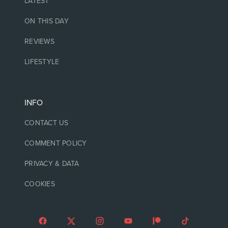
LATEST
ON THIS DAY
REVIEWS
LIFESTYLE
INFO
CONTACT US
COMMENT POLICY
PRIVACY & DATA
COOKIES