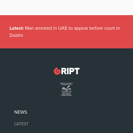
Latest:
Man arrested in UAE to appear before court in
Dublin
NEWS
LATEST