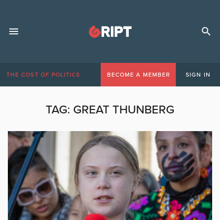
THE COST OF POLITICS
BECOME A MEMBER
SIGN IN
TAG:
GREAT THUNBERG