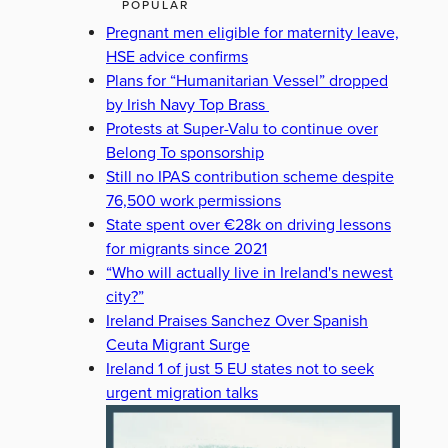
POPULAR
Pregnant men eligible for maternity leave,
HSE advice confirms
Plans for “Humanitarian Vessel” dropped
by Irish Navy Top Brass
Protests at Super-Valu to continue over
Belong To sponsorship
Still no IPAS contribution scheme despite
76,500 work permissions
State spent over €28k on driving lessons
for migrants since 2021
“Who will actually live in Ireland's newest
city?”
Ireland Praises Sanchez Over Spanish
Ceuta Migrant Surge
Ireland 1 of just 5 EU states not to seek
urgent migration talks