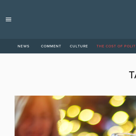
NEWS
COMMENT
CULTURE
THE COST OF POLIT
T