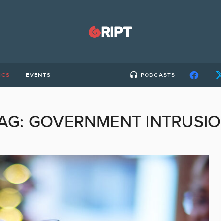
ICS
EVENTS
PODCASTS
AG:
GOVERNMENT INTRUSI