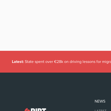
Latest:
State spent over €28k on driving lessons for migr
NEWS