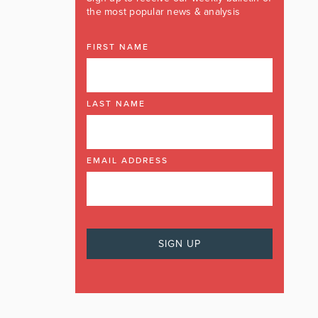
the most popular news & analysis
FIRST NAME
LAST NAME
EMAIL ADDRESS