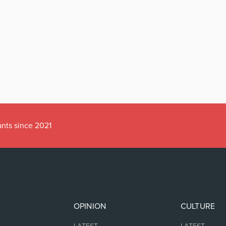
ants since 2021
OPINION
CULTURE