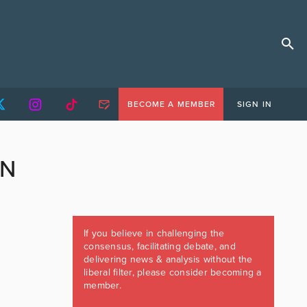
BECOME A MEMBER
SIGN IN
ON
If you believe in challenging the
consensus, facilitating debate, and
delivering news & analysis without the
liberal filter, please consider becoming a
member.