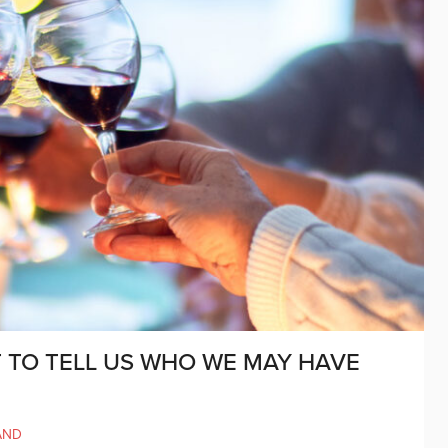
TO TELL US WHO WE MAY HAVE
AND