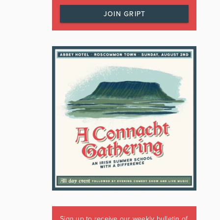
JOIN GRIPT
Sign up to receive our weekly bulletin of