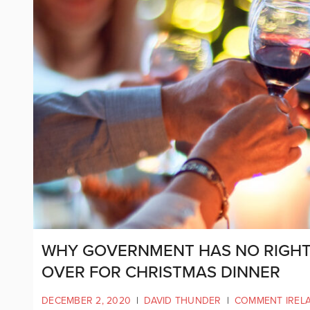
WHY GOVERNMENT HAS NO RIGHT 
OVER FOR CHRISTMAS DINNER
DECEMBER 2, 2020
|
DAVID THUNDER
|
COMMENT IREL