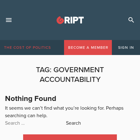
THE COST OF POLITICS
BECOME A MEMBER
SIGN IN
TAG:
GOVERNMENT
ACCOUNTABILITY
Nothing Found
It seems we can’t find what you’re looking for. Perhaps
searching can help.
Search
for: