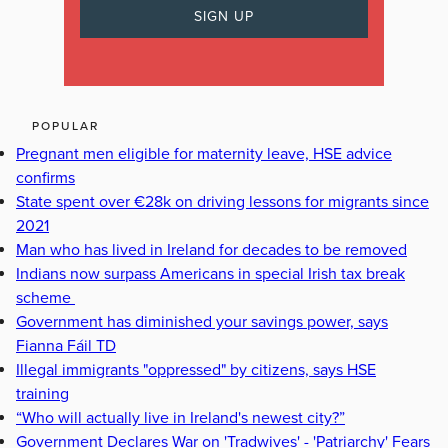
POPULAR
Pregnant men eligible for maternity leave, HSE advice
confirms
State spent over €28k on driving lessons for migrants since
2021
Man who has lived in Ireland for decades to be removed
Indians now surpass Americans in special Irish tax break
scheme
Government has diminished your savings power, says
Fianna Fáil TD
Illegal immigrants "oppressed" by citizens, says HSE
training
“Who will actually live in Ireland's newest city?”
Government Declares War on 'Tradwives' - 'Patriarchy' Fears