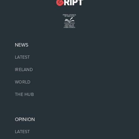
NEWS
LATEST
IRELAND
WORLD
THE HUB
OPINION
LATEST