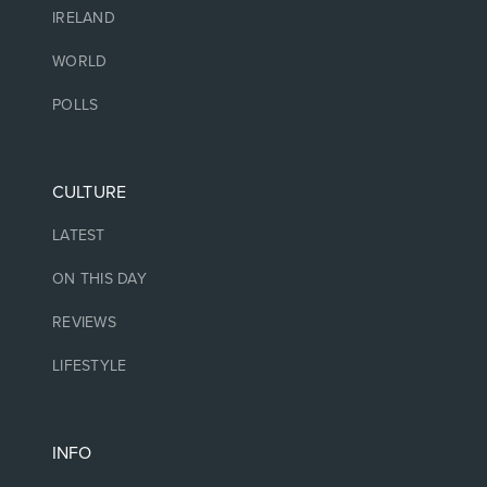
IRELAND
WORLD
POLLS
CULTURE
LATEST
ON THIS DAY
REVIEWS
LIFESTYLE
INFO