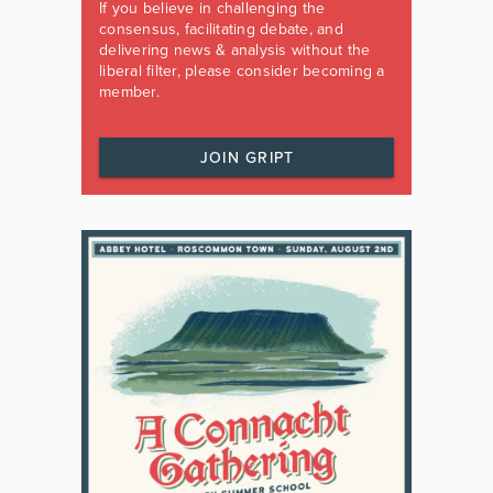
If you believe in challenging the
consensus, facilitating debate, and
delivering news & analysis without the
liberal filter, please consider becoming a
member.
JOIN GRIPT