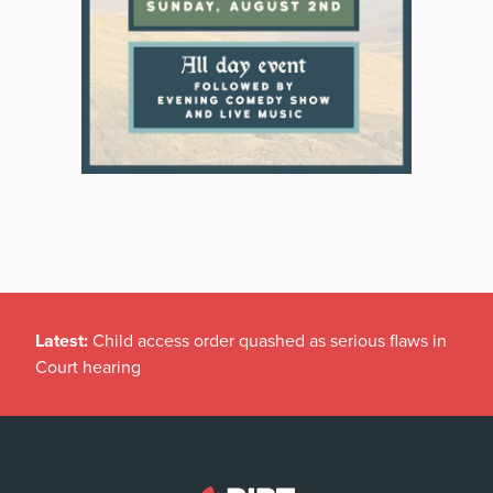
Latest:
Child access order quashed as serious flaws in
Court hearing