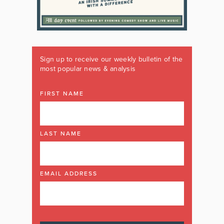
Sign up to receive our weekly bulletin of the
most popular news & analysis
FIRST NAME
LAST NAME
EMAIL ADDRESS