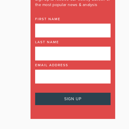
the most popular news & analysis
FIRST NAME
LAST NAME
EMAIL ADDRESS