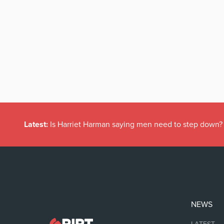
Latest:
Is Harriet Harman saying men need to step down?
NEWS