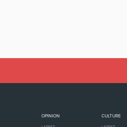
OPINION
CULTURE