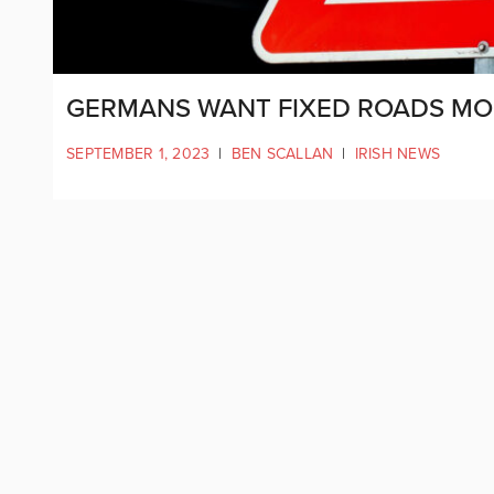
GERMANS WANT FIXED ROADS MOR
SEPTEMBER 1, 2023
|
BEN SCALLAN
|
IRISH NEWS