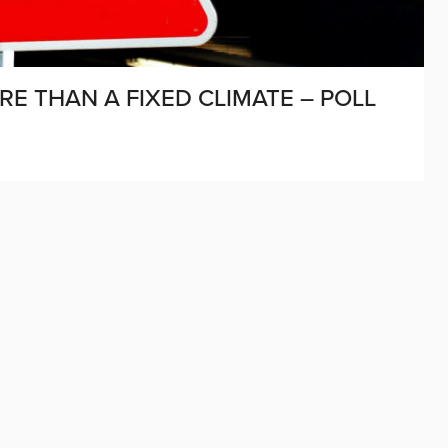
E THAN A FIXED CLIMATE – POLL