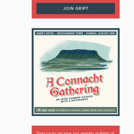
JOIN GRIPT
Sign up to receive our weekly bulletin of