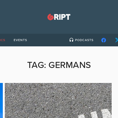
ICS
EVENTS
PODCASTS
TAG:
GERMANS