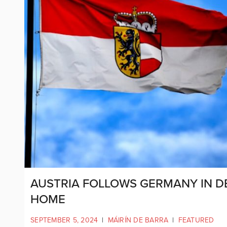
AUSTRIA FOLLOWS GERMANY IN D
HOME
SEPTEMBER 5, 2024
|
MÁIRÍN DE BARRA
|
FEATURED