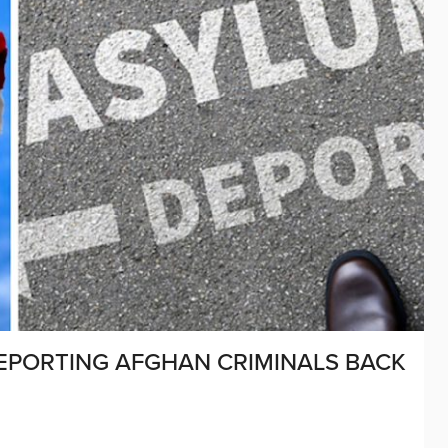
EPORTING AFGHAN CRIMINALS BACK