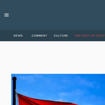
NEWS
COMMENT
CULTURE
THE COST OF POLIT