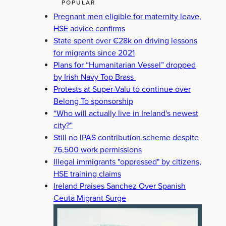
POPULAR
Pregnant men eligible for maternity leave,
HSE advice confirms
State spent over €28k on driving lessons
for migrants since 2021
Plans for “Humanitarian Vessel” dropped
by Irish Navy Top Brass
Protests at Super-Valu to continue over
Belong To sponsorship
“Who will actually live in Ireland's newest
city?”
Still no IPAS contribution scheme despite
76,500 work permissions
Illegal immigrants "oppressed" by citizens,
HSE training claims
Ireland Praises Sanchez Over Spanish
Ceuta Migrant Surge