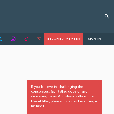
BECOME A MEMBER
SIGN IN
If you believe in challenging the
consensus, facilitating debate, and
delivering news & analysis without the
liberal filter, please consider becoming a
member.