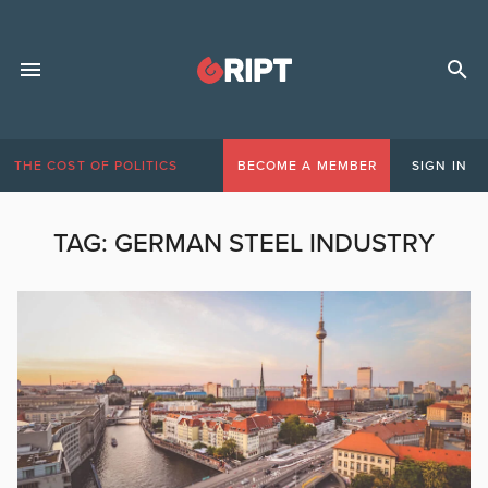
THE COST OF POLITICS
BECOME A MEMBER
SIGN IN
TAG:
GERMAN STEEL INDUSTRY