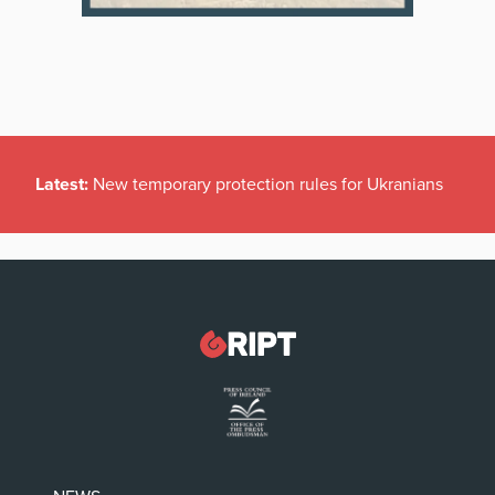
Latest:
New temporary protection rules for Ukranians