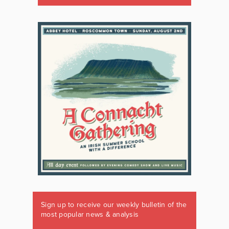
Sign up to receive our weekly bulletin of the
most popular news & analysis