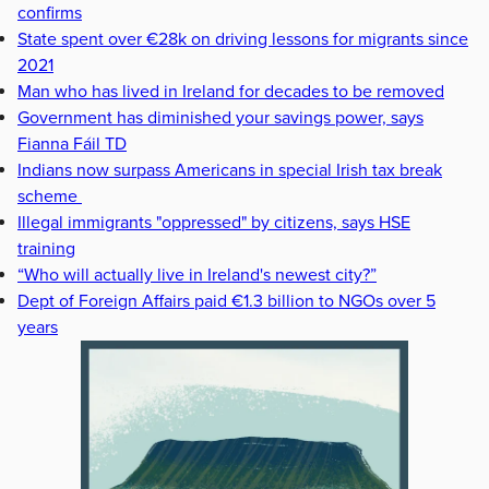
confirms
State spent over €28k on driving lessons for migrants since
2021
Man who has lived in Ireland for decades to be removed
Government has diminished your savings power, says
Fianna Fáil TD
Indians now surpass Americans in special Irish tax break
scheme
Illegal immigrants "oppressed" by citizens, says HSE
training
“Who will actually live in Ireland's newest city?”
Dept of Foreign Affairs paid €1.3 billion to NGOs over 5
years