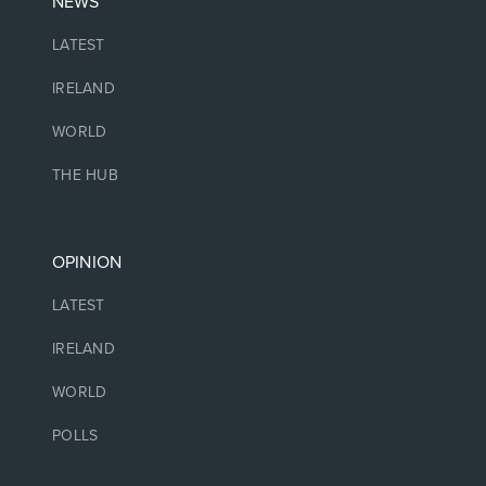
NEWS
LATEST
IRELAND
WORLD
THE HUB
OPINION
LATEST
IRELAND
WORLD
POLLS