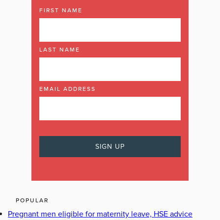
FIRST NAME
LAST NAME
EMAIL ADDRESS
POPULAR
Pregnant men eligible for maternity leave, HSE advice