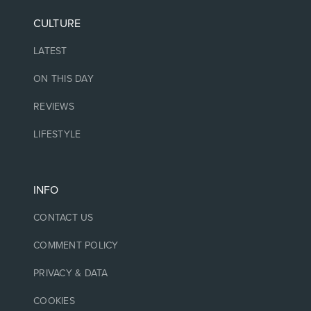
CULTURE
LATEST
ON THIS DAY
REVIEWS
LIFESTYLE
INFO
CONTACT US
COMMENT POLICY
PRIVACY & DATA
COOKIES