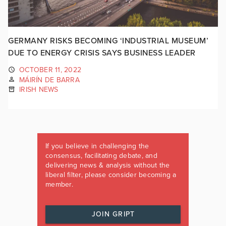
GERMANY RISKS BECOMING ‘INDUSTRIAL MUSEUM’
DUE TO ENERGY CRISIS SAYS BUSINESS LEADER
OCTOBER 11, 2022
MÁIRÍN DE BARRA
IRISH NEWS
If you believe in challenging the
consensus, facilitating debate, and
delivering news & analysis without the
liberal filter, please consider becoming a
member.
JOIN GRIPT