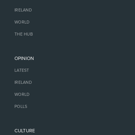
IRELAND
WORLD
THE HUB
OPINION
LATEST
IRELAND
WORLD
POLLS
CULTURE