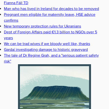
Fianna Fáil TD
Man who has lived in Ireland for decades to be removed
Pregnant men eligible for maternity leave, HSE advice
confirms
New temporary protection rules for Ukranians
Dept of Foreign Affairs paid €1.3 billion to NGOs over 5
years
We can be trad wives if we bloody well like, thanks
Gardaí investigating damage to historic graveyard
The tale of Dr Regine Grah, and a "serious patient safety
risk”