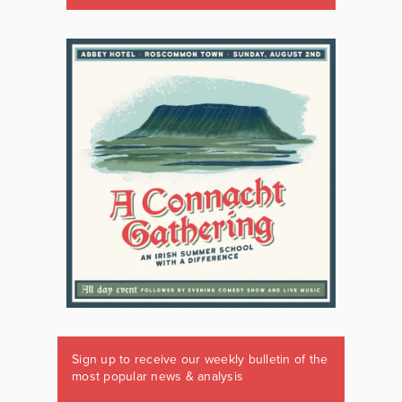
Sign up to receive our weekly bulletin of the
most popular news & analysis