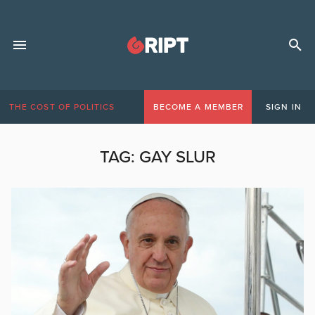
THE COST OF POLITICS
BECOME A MEMBER
SIGN IN
TAG:
GAY SLUR