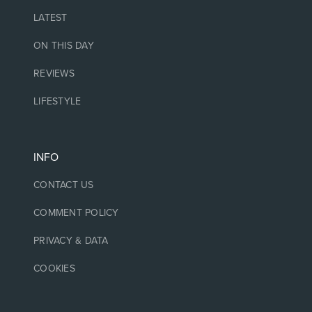
LATEST
ON THIS DAY
REVIEWS
LIFESTYLE
INFO
CONTACT US
COMMENT POLICY
PRIVACY & DATA
COOKIES