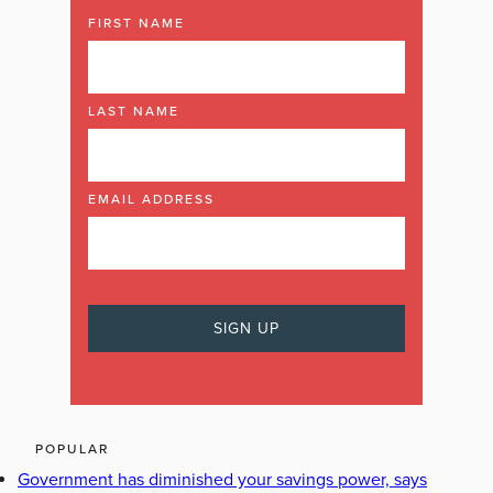
FIRST NAME
LAST NAME
EMAIL ADDRESS
POPULAR
Government has diminished your savings power, says