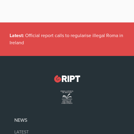
Latest:
Official report calls to regularise illegal Roma in
Ireland
NEWS
LATEST