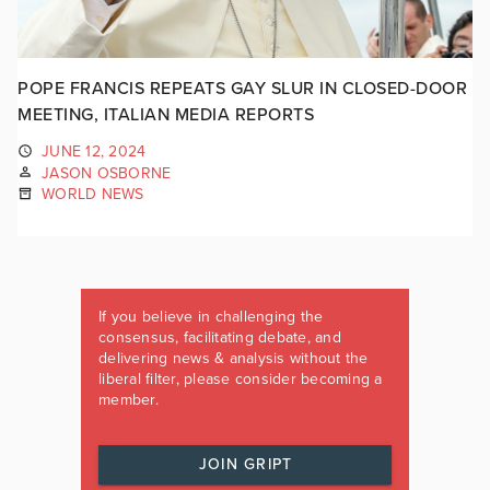
POPE FRANCIS REPEATS GAY SLUR IN CLOSED-DOOR
MEETING, ITALIAN MEDIA REPORTS
JUNE 12, 2024
JASON OSBORNE
WORLD NEWS
If you believe in challenging the
consensus, facilitating debate, and
delivering news & analysis without the
liberal filter, please consider becoming a
member.
JOIN GRIPT